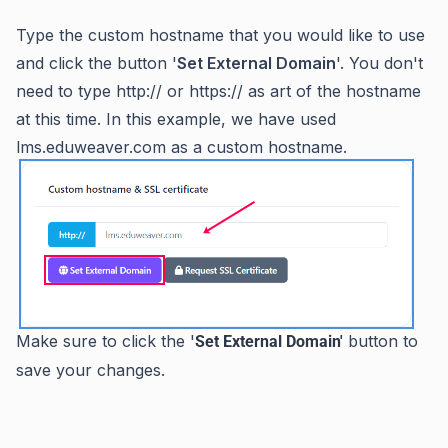
Type the custom hostname that you would like to use
and click the button '
Set External Domain
'. You don't
need to type http:// or https:// as art of the hostname
at this time. In this example, we have used
lms.eduweaver.com as a custom hostname.
Make sure to click the '
button to
Set External Domain'
save your changes.