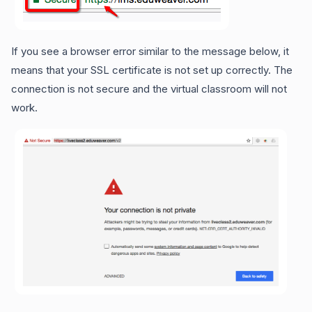
If you see a browser error similar to the message below, it
means that your SSL certificate is not set up correctly. The
connection is not secure and the virtual classroom will not
work.