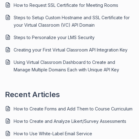
How to Request SSL Certificate for Meeting Rooms
Steps to Setup Custom Hostname and SSL Certificate for
your Virtual Classroom (VC) API Domain
Steps to Personalize your LMS Security
Creating your First Virtual Classroom API Integration Key
Using Virtual Classroom Dashboard to Create and
Manage Multiple Domains Each with Unique API Key
Recent Articles
How to Create Forms and Add Them to Course Curriculum
How to Create and Analyze Likert/Survey Assessments
How to Use White-Label Email Service