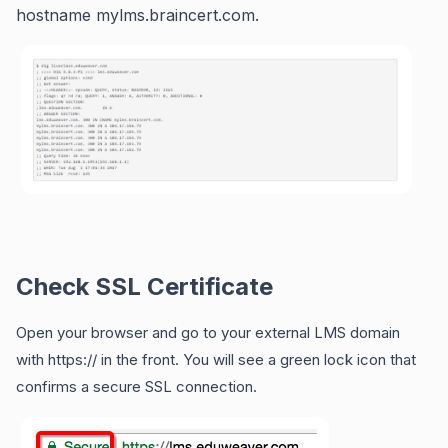
hostname mylms.braincert.com.
Check SSL Certificate
Open your browser and go to your external LMS domain
with https:// in the front. You will see a green lock icon that
confirms a secure SSL connection.