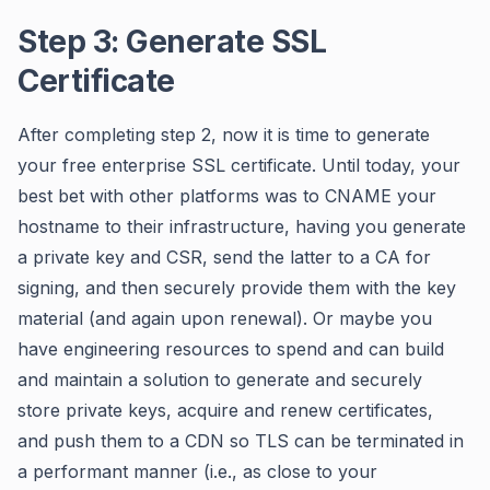
Step 3: Generate SSL
Certificate
After completing step 2, now it is time to generate
your free enterprise SSL certificate. Until today, your
best bet with other platforms was to CNAME your
hostname to their infrastructure, having you generate
a private key and CSR, send the latter to a CA for
signing, and then securely provide them with the key
material (and again upon renewal). Or maybe you
have engineering resources to spend and can build
and maintain a solution to generate and securely
store private keys, acquire and renew certificates,
and push them to a CDN so TLS can be terminated in
a performant manner (i.e., as close to your