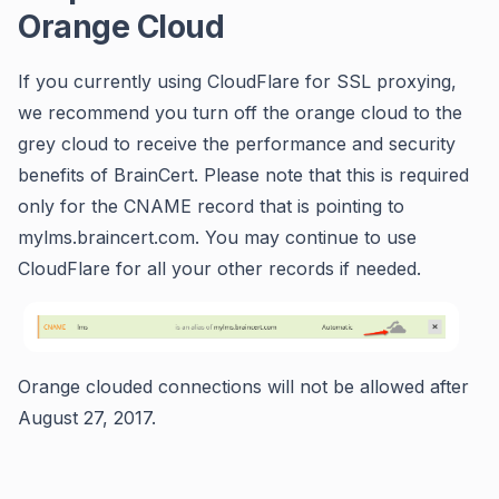
Orange Cloud
If you currently using CloudFlare for SSL proxying,
we recommend you turn off the orange cloud to the
grey cloud to receive the performance and security
benefits of BrainCert. Please note that this is required
only for the CNAME record that is pointing to
mylms.braincert.com. You may continue to use
CloudFlare for all your other records if needed.
Orange clouded connections will not be allowed after
August 27, 2017.