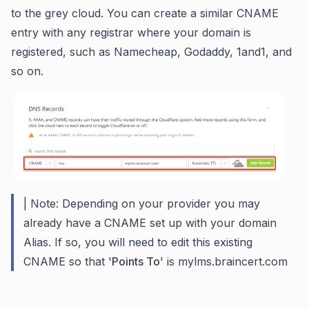
to the grey cloud. You can create a similar CNAME
entry with any registrar where your domain is
registered, such as Namecheap, Godaddy, 1and1, and
so on.
| Note: Depending on your provider you may
already have a CNAME set up with your domain
Alias. If so, you will need to edit this existing
CNAME so that '
Points To
' is mylms.braincert.com