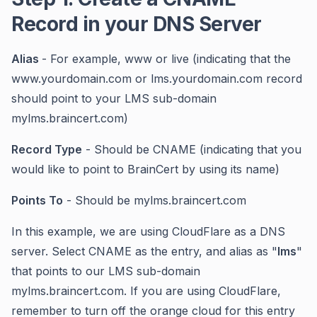
Record in your DNS Server
Alias
- For example, www or live (indicating that the
www.yourdomain.com or lms.yourdomain.com record
should point to your LMS sub-domain
mylms.braincert.com)
Record Type
- Should be CNAME (indicating that you
would like to point to BrainCert by using its name)
Points To
- Should be mylms.braincert.com
In this example, we are using CloudFlare as a DNS
server. Select CNAME as the entry, and alias as "
lms
"
that points to our LMS sub-domain
mylms.braincert.com. If you are using CloudFlare,
remember to turn off the orange cloud for this entry