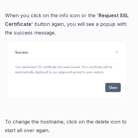
When you click on the info icon or the '
Request SSL
Certificate
' button again, you will see a popup with
the success message.
To change the hostname, click on the delete icon to
start all over again.