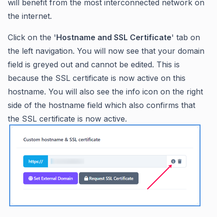
will benefit from the most interconnected network on
the internet.
Click on the '
Hostname and SSL Certificate
' tab on
the left navigation. You will now see that your domain
field is greyed out and cannot be edited. This is
because the SSL certificate is now active on this
hostname. You will also see the info icon on the right
side of the hostname field which also confirms that
the SSL certificate is now active.