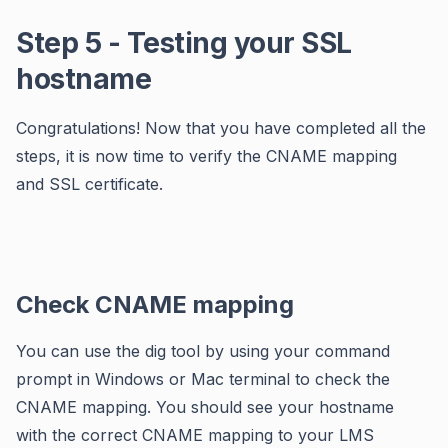
Step 5 - Testing your SSL
hostname
Congratulations! Now that you have completed all the
steps, it is now time to verify the CNAME mapping
and SSL certificate.
Check CNAME mapping
You can use the dig tool by using your command
prompt in Windows or Mac terminal to check the
CNAME mapping. You should see your hostname
with the correct CNAME mapping to your LMS