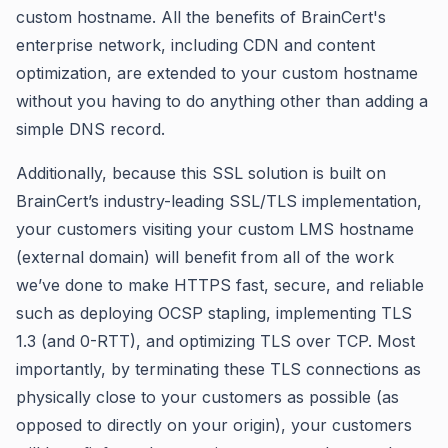
custom hostname. All the benefits of BrainCert's
enterprise network, including CDN and content
optimization, are extended to your custom hostname
without you having to do anything other than adding a
simple DNS record.
Additionally, because this SSL solution is built on
BrainCert’s industry-leading SSL/TLS implementation,
your customers visiting your custom LMS hostname
(external domain) will benefit from all of the work
we’ve done to make HTTPS fast, secure, and reliable
such as deploying OCSP stapling, implementing TLS
1.3 (and 0-RTT), and optimizing TLS over TCP. Most
importantly, by terminating these TLS connections as
physically close to your customers as possible (as
opposed to directly on your origin), your customers