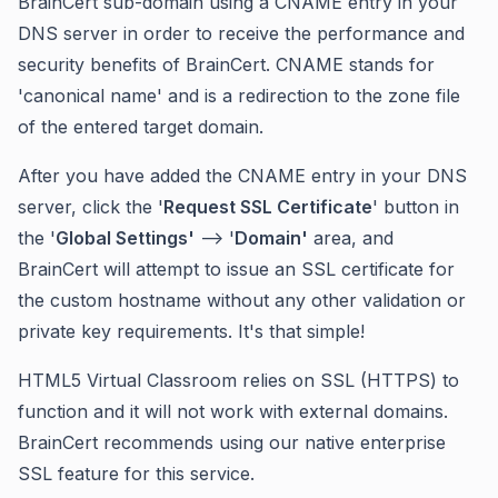
BrainCert sub-domain using a CNAME entry in your
DNS server in order to receive the performance and
security benefits of BrainCert. CNAME stands for
'canonical name' and is a redirection to the zone file
of the entered target domain.
After you have added the CNAME entry in your DNS
server, click the '
Request SSL Certificate
' button in
the '
Global Settings'
--> '
Domain'
area, and
BrainCert will attempt to issue an SSL certificate for
the custom hostname without any other validation or
private key requirements. It's that simple!
HTML5 Virtual Classroom relies on SSL (HTTPS) to
function and it will not work with external domains.
BrainCert recommends using our native enterprise
SSL feature for this service.