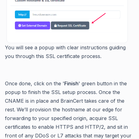
You will see a popup with clear instructions guiding
you through this SSL certificate process.
Once done, click on the '
Finish
' green button in the
popup to finish the SSL setup process. Once the
CNAME is in place and BrainCert takes care of the
rest. We’ll provision the hostname at our edge for
forwarding to your specified origin, acquire SSL
certificates to enable HTTPS and HTTP/2, and sit in
front of any DDoS or L7 attacks that may target your