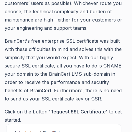
customers’ users as possible). Whichever route you
choose, the technical complexity and burden of
maintenance are high—either for your customers or
your engineering and support teams.
BrainCert's free enterprise SSL certificate was built
with these difficulties in mind and solves this with the
simplicity that you would expect. With our highly
secure SSL certificate, all you have to do is CNAME
your domain to the BrainCert LMS sub-domain in
order to receive the performance and security
benefits of BrainCert. Furthermore, there is no need
to send us your SSL certificate key or CSR.
Click on the button '
Request SSL Certificate'
to get
started.