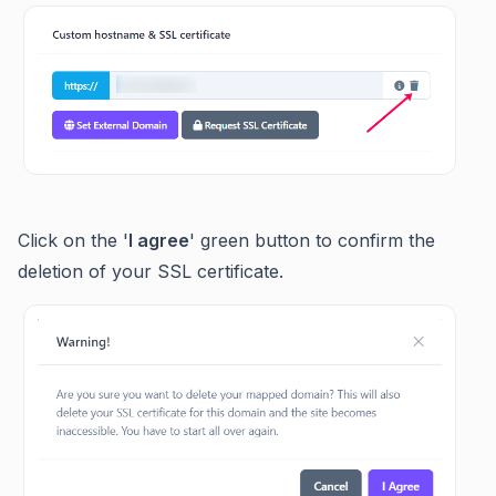
Click on the '
I agree
' green button to confirm the
deletion of your SSL certificate.