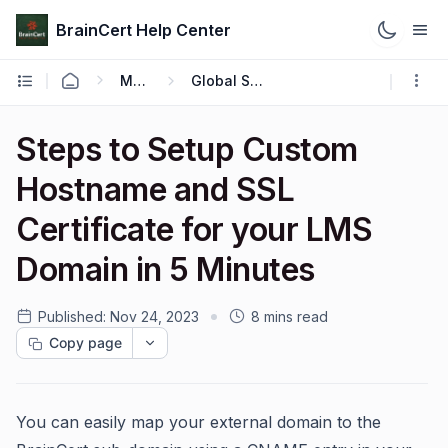
BrainCert Help Center
Manage
Global Settings
Steps to Setup Custom
Hostname and SSL
Certificate for your LMS
Domain in 5 Minutes
Published:
Nov 24, 2023
8 mins read
Copy page
You can easily map your external domain to the