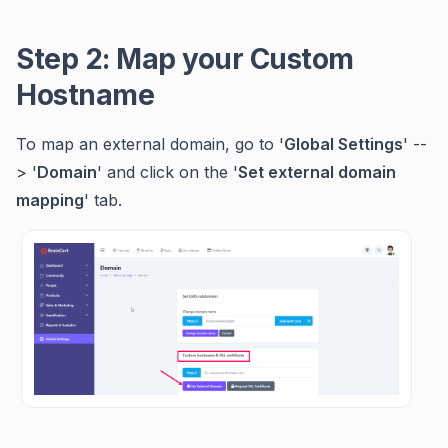
Step 2: Map your Custom
Hostname
To map an external domain, go to '
Global Settings
' --
> '
Domain
' and click on the '
Set external domain
mapping
' tab.