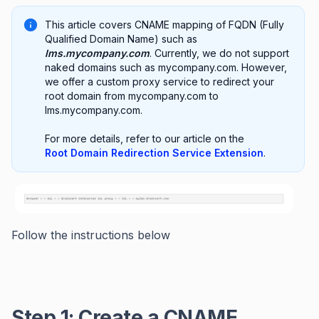
This article covers CNAME mapping of FQDN (Fully
Qualified Domain Name) such as
lms.mycompany.com
. Currently, we do not support
naked domains such as mycompany.com. However,
we offer a custom proxy service to redirect your
root domain from mycompany.com to
lms.mycompany.com.
For more details, refer to our article on the
Root Domain Redirection Service Extension
.
Follow the instructions below
Step 1: Create a CNAME