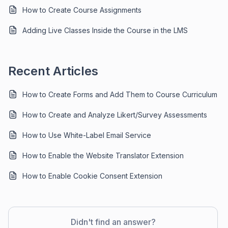
How to Create Course Assignments
Adding Live Classes Inside the Course in the LMS
Recent Articles
How to Create Forms and Add Them to Course Curriculum
How to Create and Analyze Likert/Survey Assessments
How to Use White-Label Email Service
How to Enable the Website Translator Extension
How to Enable Cookie Consent Extension
Didn't find an answer?