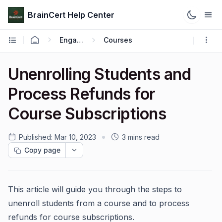
BrainCert Help Center
Engage
Courses
Unenrolling Students and
Process Refunds for
Course Subscriptions
Published:
Mar 10, 2023
3 mins read
Copy page
This article will guide you through the steps to
unenroll students from a course and to process
refunds for course subscriptions.