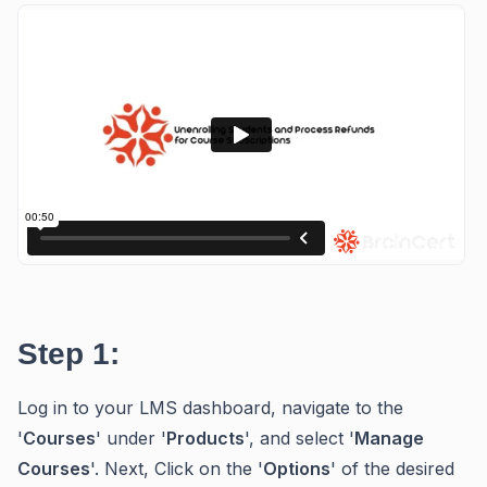
Step 1:
Log in to your LMS dashboard, navigate to the
'
Courses
' under '
Products
', and select '
Manage
Courses
'. Next, Click on the '
Options
' of the desired