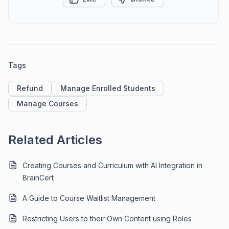
Tags
Refund
Manage Enrolled Students
Manage Courses
Related Articles
Creating Courses and Curriculum with AI Integration in
BrainCert
A Guide to Course Waitlist Management
Restricting Users to their Own Content using Roles