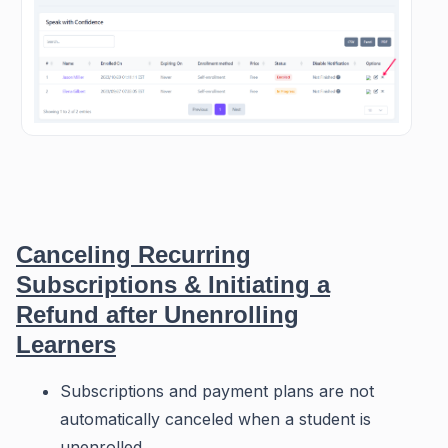
Canceling Recurring
Subscriptions & Initiating a
Refund after Unenrolling
Learners
Subscriptions and payment plans are not
automatically canceled when a student is
unenrolled.