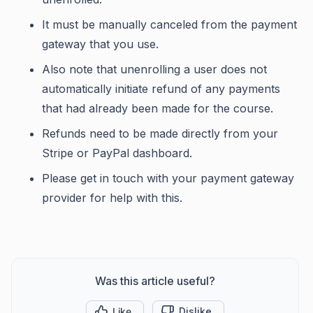
It must be manually canceled from the payment
gateway that you use.
Also note that unenrolling a user does not
automatically initiate refund of any payments
that had already been made for the course.
Refunds need to be made directly from your
Stripe or PayPal dashboard.
Please get in touch with your payment gateway
provider for help with this.
Was this article useful?
Like
Dislike