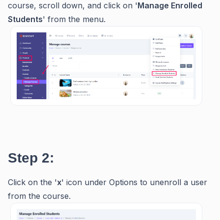
course, scroll down, and click on '
Manage Enrolled
Students
' from the menu.
Step 2:
Click on the '
x
' icon under Options to unenroll a user
from the course.