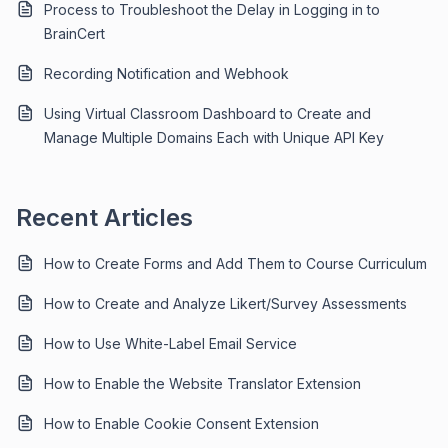
Process to Troubleshoot the Delay in Logging in to
BrainCert
Recording Notification and Webhook
Using Virtual Classroom Dashboard to Create and
Manage Multiple Domains Each with Unique API Key
Recent Articles
How to Create Forms and Add Them to Course Curriculum
How to Create and Analyze Likert/Survey Assessments
How to Use White-Label Email Service
How to Enable the Website Translator Extension
How to Enable Cookie Consent Extension