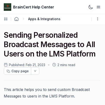
BrainCert Help Center
Apps & Integrations
Sending Personalized
Broadcast Messages to All
Users on the LMS Platform
Published:
Feb 21, 2023
2 mins read
Copy page
This article helps you to send custom Broadcast
Messages to users in the LMS Platform.