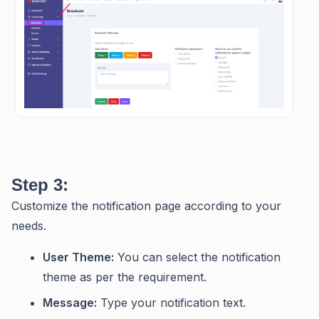
Step 3:
Customize the notification page according to your
needs.
User Theme:
You can select the notification
theme as per the requirement.
Message:
Type your notification text.