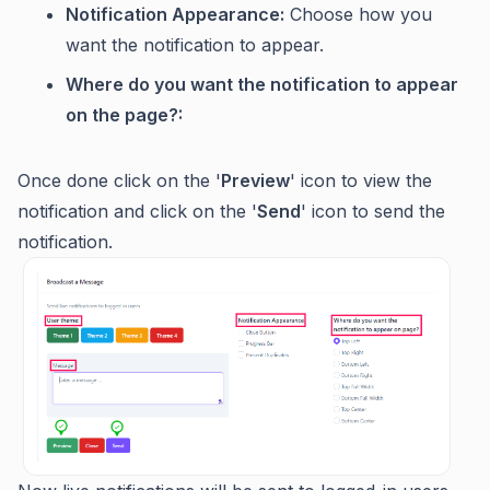
Notification Appearance:
Choose how you
want the notification to appear.
Where do you want the notification to appear
on the page?:
Once done click on the '
Preview
' icon to view the
notification and click on the '
Send
' icon to send the
notification.