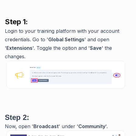
Step 1:
Login to your training platform with your account
credentials. Go to '
Global Settings
' and open
'
Extensions
'. Toggle the option and '
Save
' the
changes.
Step 2:
Now, open '
Broadcast
' under '
Community
'.