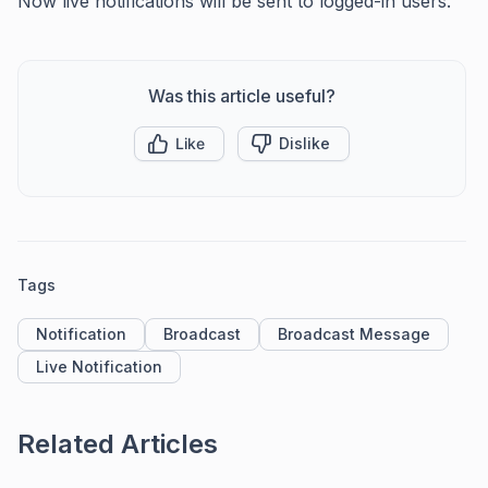
Now live notifications will be sent to logged-in users.
Was this article useful?
Like
Dislike
Tags
Notification
Broadcast
Broadcast Message
Live Notification
Related Articles