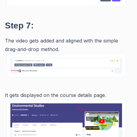
Step 7:
The video gets added and aligned with the simple
drag-and-drop method.
It gets displayed on the course details page.