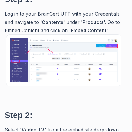
Log in to your BrainCert UTP with your Credentials
and navigate to '
Contents
' under '
Products
'. Go to
Embed Content and click on '
Embed
Content
'.
Step 2:
Select '
Vadoo TV'
from the embed site drop-down