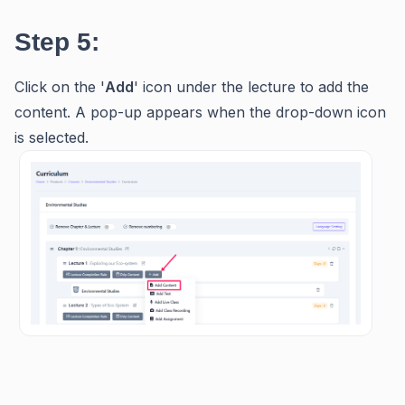
Step 5:
Click on the '
Add
' icon under the lecture to add the
content. A pop-up appears when the drop-down icon
is selected.