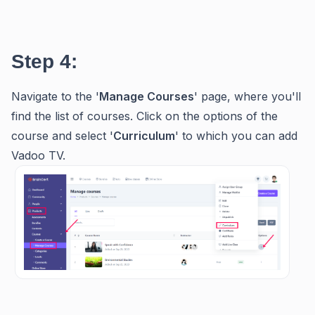
Step 4:
Navigate to the '
Manage
Courses
' page, where you'll
find the list of courses. Click on the options of the
course and select '
Curriculum
' to which you can add
Vadoo TV.