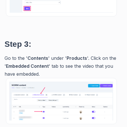
Step 3:
Go to the '
Contents
' under '
Products
'. Click on the
'
Embedded Content
' tab to see the video that you
have embedded.