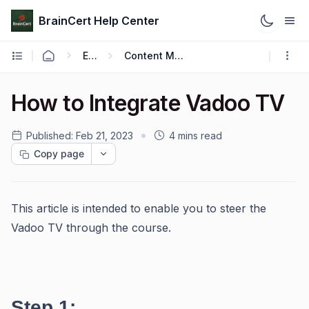
BrainCert Help Center
Engage
Content Management
How to Integrate Vadoo TV
Published:
Feb 21, 2023
4 mins read
Copy page
This article is intended to enable you to steer the
Vadoo TV through the course.
Step 1: