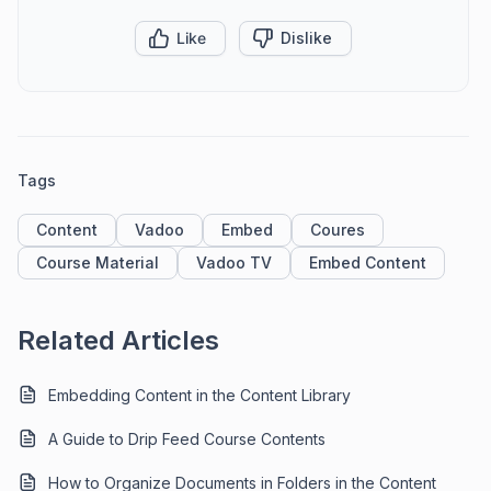
Like
Dislike
Tags
Content
Vadoo
Embed
Coures
Course Material
Vadoo TV
Embed Content
Related Articles
Embedding Content in the Content Library
A Guide to Drip Feed Course Contents
How to Organize Documents in Folders in the Content