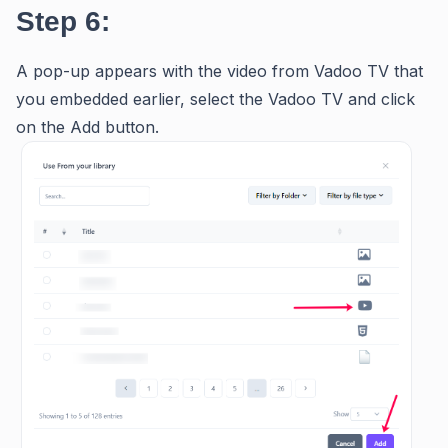
Step 6:
A pop-up appears with the video from Vadoo TV that
you embedded earlier, select the Vadoo TV and click
on the Add button.