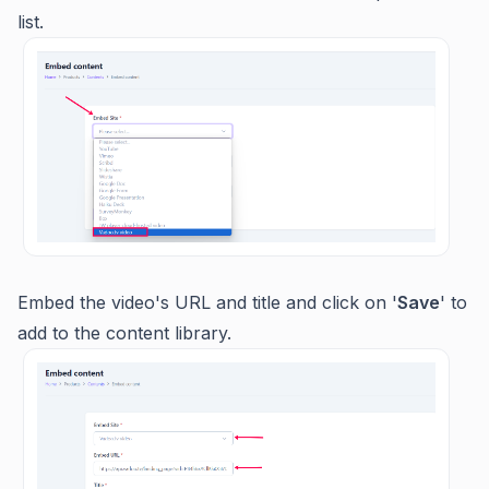
list.
Embed the video's URL and title and click on '
Save
' to
add to the content library.