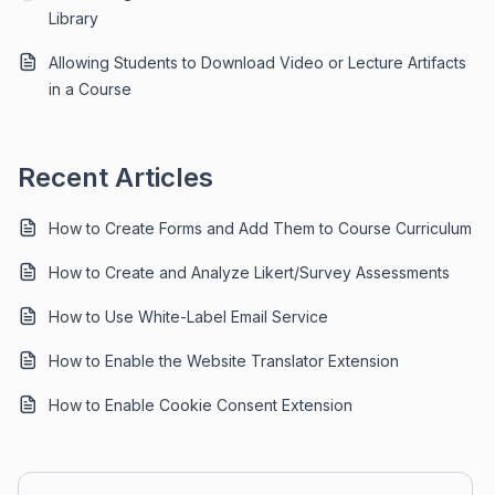
Library
Allowing Students to Download Video or Lecture Artifacts
in a Course
Recent Articles
How to Create Forms and Add Them to Course Curriculum
How to Create and Analyze Likert/Survey Assessments
How to Use White-Label Email Service
How to Enable the Website Translator Extension
How to Enable Cookie Consent Extension