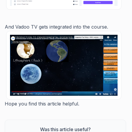
And Vadoo TV gets integrated into the course.
Hope you find this article helpful.
Was this article useful?