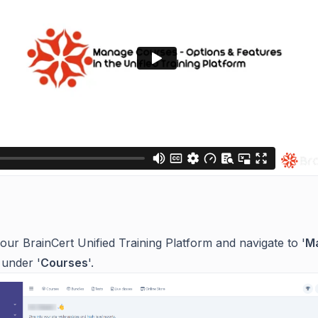
:
your BrainCert Unified Training Platform and navigate to '
M
 under '
Courses
'.