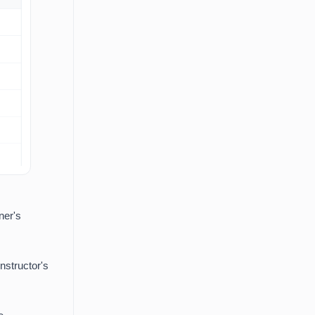
ner's
instructor's