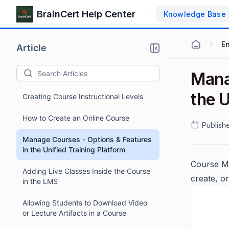
BrainCert Help Center
Knowledge Base
E
Article
Mana
the U
Creating Course Instructional Levels
How to Create an Online Course
Publish
Manage Courses - Options & Features
in the Unified Training Platform
Course Ma
Adding Live Classes Inside the Course
create, o
in the LMS
Allowing Students to Download Video
or Lecture Artifacts in a Course