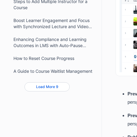
Steps to Add Multiple Instructor for a
Course
Boost Learner Engagement and Focus
with Synchronized Lecture and Video
Timers
Enhancing Compliance and Learning
Outcomes in LMS with Auto-Pause
Video
How to Reset Course Progress
A Guide to Course Waitlist Management
Load More 9
Prev
pers
Prev
pers