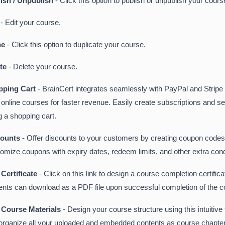
ish / Unpublish
- Click this option to publish or unpublish your cours
t
- Edit your course.
ne
- Click this option to duplicate your course.
ete
- Delete your course.
pping Cart
- BrainCert integrates seamlessly with PayPal and Stripe t
 online courses for faster revenue. Easily create subscriptions and se
g a shopping cart.
counts
- Offer discounts to your customers by creating coupon codes
omize coupons with expiry dates, redeem limits, and other extra cond
Certificate
- Click on this link to design a course completion certifica
ents can download as a PDF file upon successful completion of the c
 Course Materials
- Design your course structure using this intuitive 
organize all your uploaded and embedded contents as course chapte