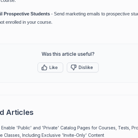
 course.
l Prospective Students
- Send marketing emails to prospective st
not enrolled in your course.
Was this article useful?
Like
Dislike
d Articles
Enable 'Public' and 'Private' Catalog Pages for Courses, Tests, Pr
e Classes, Including Exclusive 'Invite-Only' Content