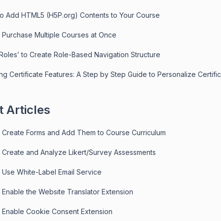
to Add HTML5 (H5P.org) Contents to Your Course
 Purchase Multiple Courses at Once
‘Roles’ to Create Role-Based Navigation Structure
ng Certificate Features: A Step by Step Guide to Personalize Certifi
 Articles
 Create Forms and Add Them to Course Curriculum
 Create and Analyze Likert/Survey Assessments
 Use White-Label Email Service
 Enable the Website Translator Extension
 Enable Cookie Consent Extension