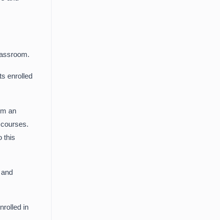
Classroom.
ts enrolled
em an
d courses.
 this
s and
rolled in