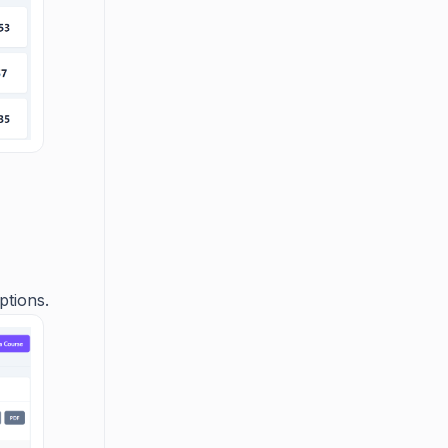
ptions.