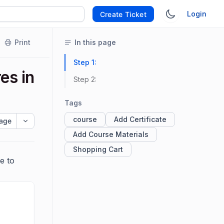
Login
Create Ticket
Print
In this page
Step 1:
es in
Step 2:
Tags
course
Add Certificate
age
Add Course Materials
Shopping Cart
e to