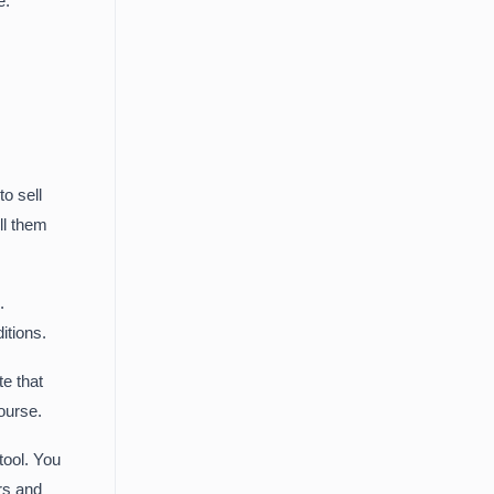
e.
o sell
ll them
.
itions.
te that
ourse.
tool. You
rs and