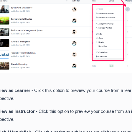
iew as Learner
- Click this option to preview your course from a lear
pective.
iew as Instructor
- Click this option to preview your course from an 
pective.