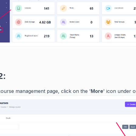
2:
ourse management page, click on the '
More
' icon under o