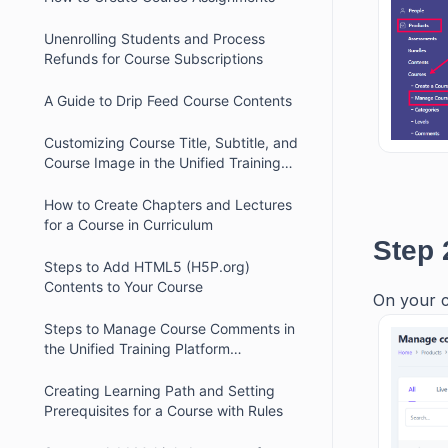
Unenrolling Students and Process
Refunds for Course Subscriptions
A Guide to Drip Feed Course Contents
Customizing Course Title, Subtitle, and
Course Image in the Unified Training
Platform
How to Create Chapters and Lectures
for a Course in Curriculum
Step 
Steps to Add HTML5 (H5P.org)
Contents to Your Course
On your c
Steps to Manage Course Comments in
the Unified Training Platform
Dashboard
Creating Learning Path and Setting
Prerequisites for a Course with Rules