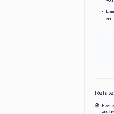
your
Emai
are 
Relate
How to 
and Liv