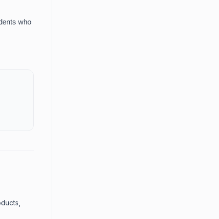
udents who
oducts,