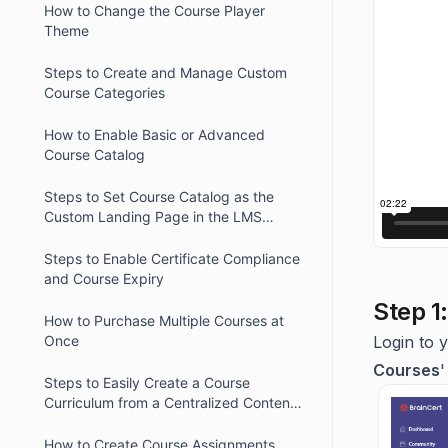
How to Change the Course Player
Theme
Steps to Create and Manage Custom
Course Categories
How to Enable Basic or Advanced
Course Catalog
Steps to Set Course Catalog as the
Custom Landing Page in the LMS
Platform
Steps to Enable Certificate Compliance
and Course Expiry
Step 1
How to Purchase Multiple Courses at
Once
Login to 
Courses
'
Steps to Easily Create a Course
Curriculum from a Centralized Content
Library
How to Create Course Assignments