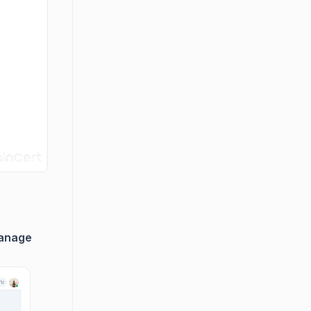
anage