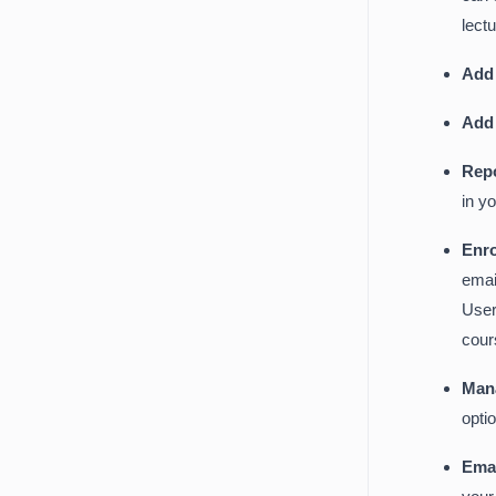
lect
Add
Add
Rep
in y
Enr
emai
User
cour
Man
opti
Emai