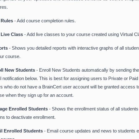
ures.
 Rules
- Add course completion rules.
 Live Class
- Add live classes to your course created using Virtual 
orts
- Shows you detailed reports with interactive graphs of all studen
our course.
oll New Students
- Enroll New Students automatically by sending th
l notification below. This is best for assigning users to Private or Pai
s who do not have a BrainCert user account will be granted access to
se when they sign up for an account.
age Enrolled Students
- Shows the enrollment status of all student
ons to deactivate enrollment.
l Enrolled Students
- Email course updates and news to students en