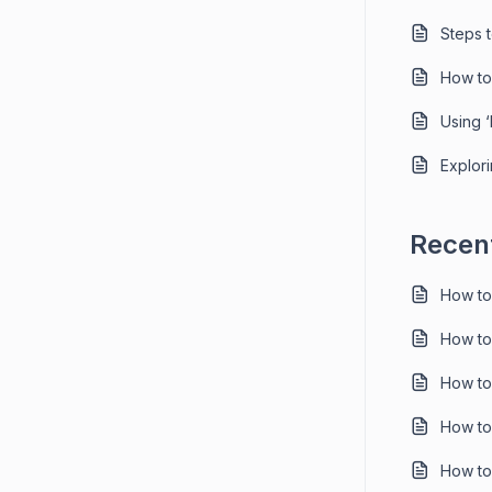
Steps 
How to
Using 
Explori
Recent
How to
How to
How to
How to
How to