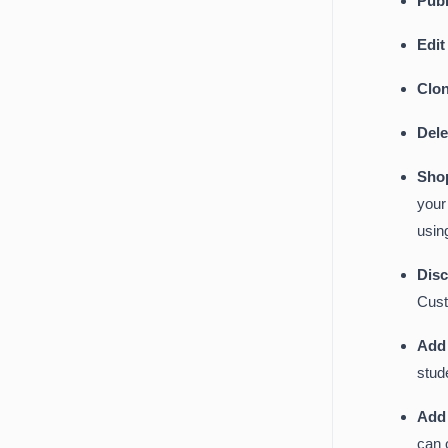
Publ
Edi
Clo
Del
Sho
your
usin
Dis
Cust
Add 
stud
Add
can 