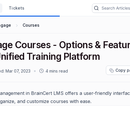
Tickets
ngage
Courses
ge Courses - Options & Featur
nified Training Platform
Copy p
ed:
Mar 07, 2023
4 mins read
nagement in BrainCert LMS offers a user-friendly interfac
rganize, and customize courses with ease.