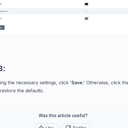
3:
ng the necessary settings, click '
Save
.' Otherwise, click the
restore the defaults.
Was this article useful?
Like
Dislike