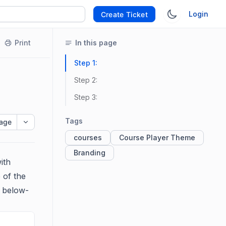
Login
Create Ticket
Print
In this page
Step 1:
Step 2:
Step 3:
Tags
age
courses
Course Player Theme
Branding
ith
 of the
e below-