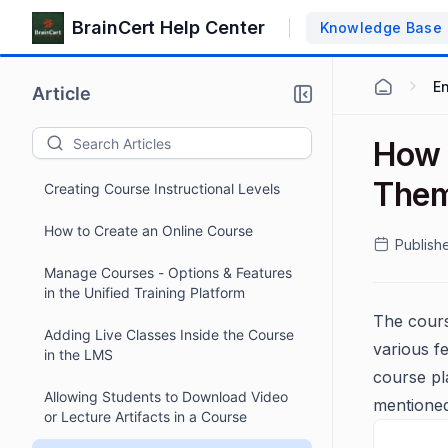
BrainCert Help Center
Knowledge Base
E
Article
How 
The
Creating Course Instructional Levels
How to Create an Online Course
Publish
Manage Courses - Options & Features
in the Unified Training Platform
The cours
Adding Live Classes Inside the Course
various f
in the LMS
course pl
Allowing Students to Download Video
mentioned
or Lecture Artifacts in a Course