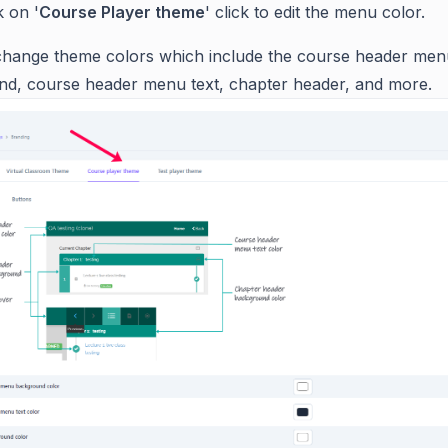
k on '
Course Player theme
' click to edit the menu color.
hange theme colors which include the course header men
d, course header menu text, chapter header, and more.