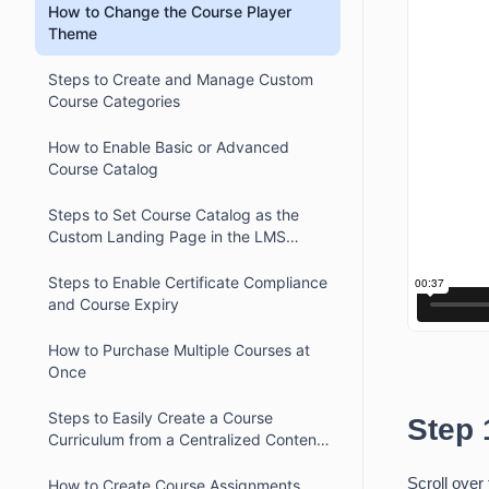
How to Change the Course Player
Theme
Steps to Create and Manage Custom
Course Categories
How to Enable Basic or Advanced
Course Catalog
Steps to Set Course Catalog as the
Custom Landing Page in the LMS
Platform
Steps to Enable Certificate Compliance
and Course Expiry
How to Purchase Multiple Courses at
Once
Steps to Easily Create a Course
Step 
Curriculum from a Centralized Content
Library
Scroll over 
How to Create Course Assignments