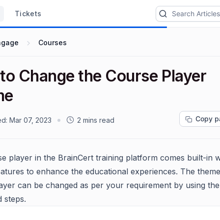
Tickets
ngage
Courses
to Change the Course Player
me
Copy p
ed:
Mar 07, 2023
2 mins read
e player in the BrainCert training platform comes built-in w
eatures to enhance the educational experiences. The theme
ayer can be changed as per your requirement by using th
 steps.