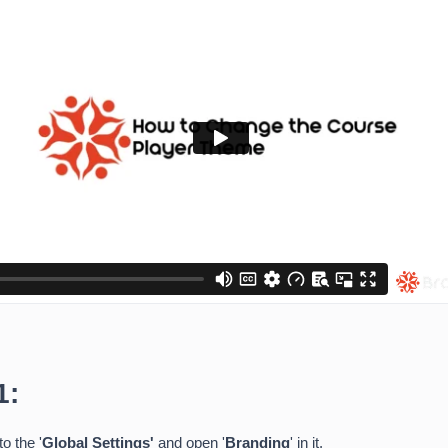
1:
to the '
Global Settings'
and open '
Branding
' in it.