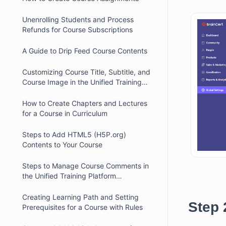
Unenrolling Students and Process
Refunds for Course Subscriptions
A Guide to Drip Feed Course Contents
Customizing Course Title, Subtitle, and
Course Image in the Unified Training
Platform
How to Create Chapters and Lectures
for a Course in Curriculum
Steps to Add HTML5 (H5P.org)
Contents to Your Course
Steps to Manage Course Comments in
the Unified Training Platform
Dashboard
Creating Learning Path and Setting
Step 
Prerequisites for a Course with Rules