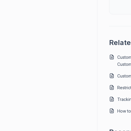
Relate
Custom
Custom
Custom
Restric
Tracki
How to