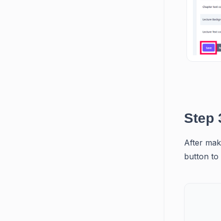
Step 
After maki
button to 