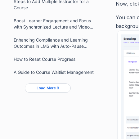
Steps to Add Multiple Instructor for a
Now, clic
Course
You can c
Boost Learner Engagement and Focus
backgroun
with Synchronized Lecture and Video
Timers
Enhancing Compliance and Learning
Outcomes in LMS with Auto-Pause
Video
How to Reset Course Progress
A Guide to Course Waitlist Management
Load More 9