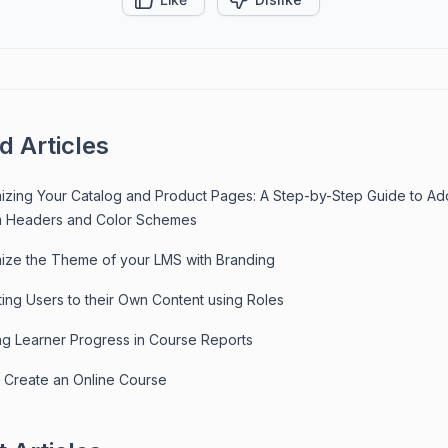
d Articles
izing Your Catalog and Product Pages: A Step-by-Step Guide to Ad
 Headers and Color Schemes
ize the Theme of your LMS with Branding
ting Users to their Own Content using Roles
ng Learner Progress in Course Reports
 Create an Online Course