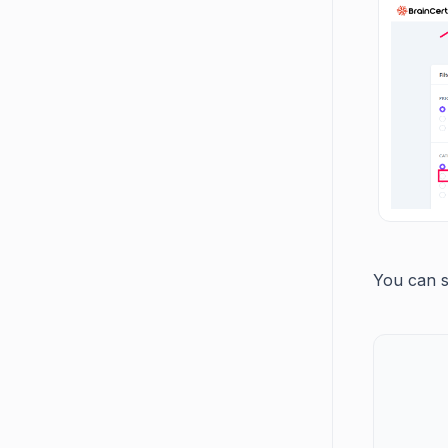
You can s