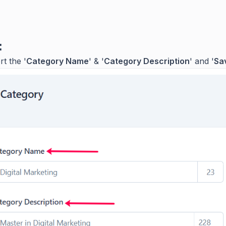
:
rt the '
Category Name
' & '
Category Description
' and '
Sa