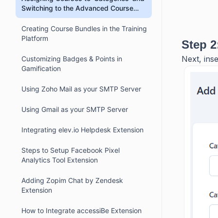
Switching to the Advanced Course
Catalog with Filters
Creating Course Bundles in the Training
Platform
Step 2
Next, inse
Customizing Badges & Points in
Gamification
Using Zoho Mail as your SMTP Server
Using Gmail as your SMTP Server
Integrating elev.io Helpdesk Extension
Steps to Setup Facebook Pixel
Analytics Tool Extension
Adding Zopim Chat by Zendesk
Extension
How to Integrate accessiBe Extension