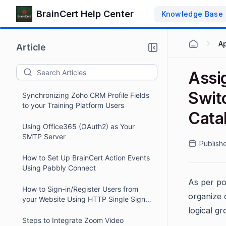
BrainCert Help Center
Knowledge Base
Ap
Article
Assi
Swit
Synchronizing Zoho CRM Profile Fields
to your Training Platform Users
Catal
Using Office365 (OAuth2) as Your
SMTP Server
Publish
How to Set Up BrainCert Action Events
Using Pabbly Connect
As per po
How to Sign-in/Register Users from
organize 
your Website Using HTTP Single Sign-
On (SSO)
logical gr
Steps to Integrate Zoom Video