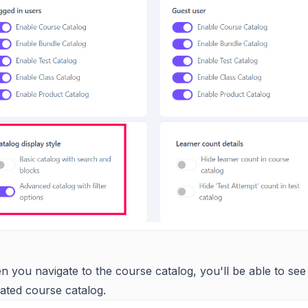
 you navigate to the course catalog, you'll be able to see
ated course catalog.