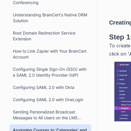
Conferencing
Understanding BrainCert's Native DRM
Solution
Creatin
Root Domain Redirection Service
Step 1
Extension
To create
How to Link Zapier with Your BrainCert
click on '
Account
Configuring Single Sign-On (SSO) with
a SAML 2.0 Identity Provider (IdP)
Configuring SAML 2.0 with Okta
Configuring SAML 2.0 with OneLogin
Sending Personalized Broadcast
Messages to All Users on the LMS
Platform
Assigning Courses to 'Categories' and