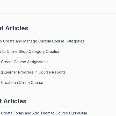
d Articles
to Create and Manage Custom Course Categories
e to Online Shop Category Creation
 Create Course Assignments
ng Learner Progress in Course Reports
 Create an Online Course
 Articles
 Create Forms and Add Them to Course Curriculum