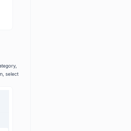
ategory,
n, select