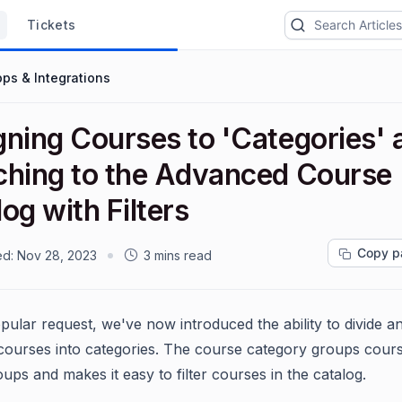
Tickets
ps & Integrations
gning Courses to 'Categories' 
ching to the Advanced Course
og with Filters
Copy p
ed:
Nov 28, 2023
3 mins read
pular request, we've now introduced the ability to divide a
courses into categories. The course category groups cours
oups and makes it easy to filter courses in the catalog.