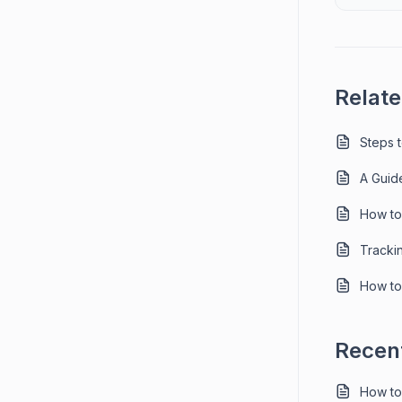
Relate
Steps 
A Guid
How to
Tracki
How to
Recent
How to