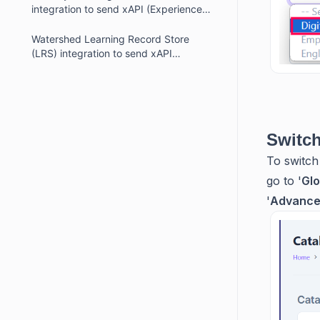
integration to send xAPI (Experience
API or Tin Can API) statements
Watershed Learning Record Store
(LRS) integration to send xAPI
(Experience API or Tin Can API)
statements
Switch
To switch
go to '
Glo
'
Advanced