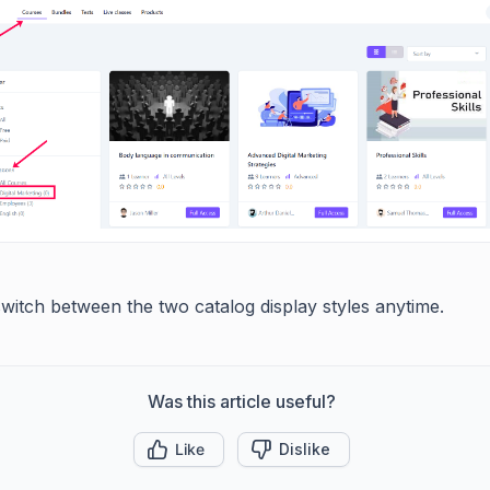
witch between the two catalog display styles anytime.
Was this article useful?
Like
Dislike