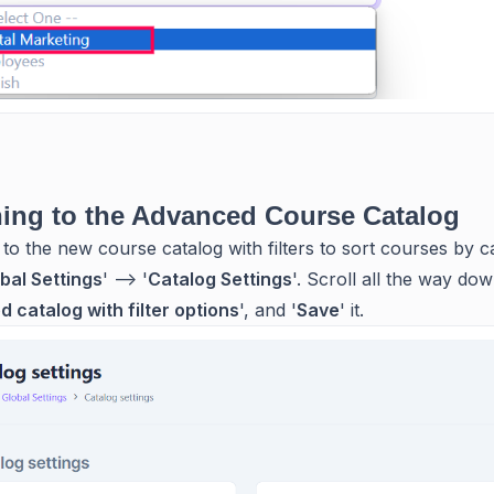
ing to the Advanced Course Catalog
 to the new course catalog with filters to sort courses by c
bal Settings
' --> '
Catalog Settings
'. Scroll all the way dow
 catalog with filter options
', and '
Save
' it.