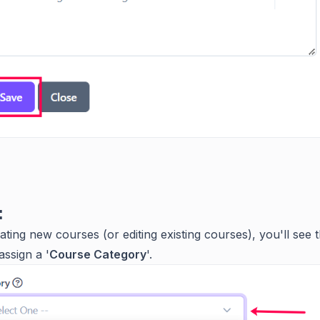
:
ting new courses (or editing existing courses), you'll see 
assign a '
Course Category
'.