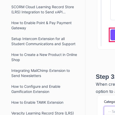
SCORM Cloud Learning Record Store
(LRS) Integration to Send xAPI
(Experience API or Tin Can API)
Statements
How to Enable Point & Pay Payment
Gateway
Setup Intercom Extension for all
Student Communications and Support
How to Create a New Product in Online
Shop
Integrating MailChimp Extension to
Step 3
Send Newsletters
When crea
How to Configure and Enable
option to 
Gamification Extension
How to Enable TAWK Extension
Veracity Learning Record Store (LRS)