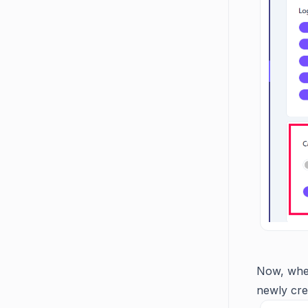
Now, when
newly cre