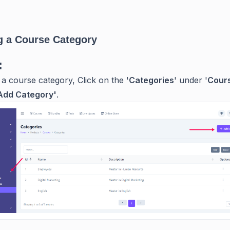
g a Course Category
:
 a course category, Click on the '
Categories
' under '
Cour
Add Category'
.