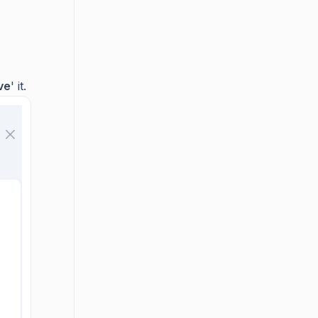
ve
' it.