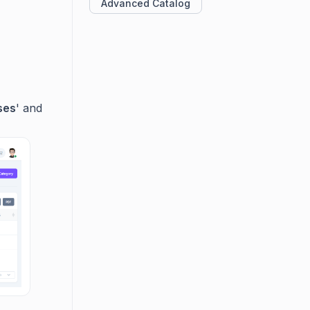
Advanced Catalog
ses
' and