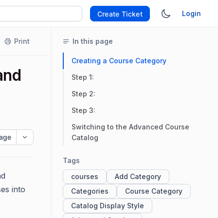
Login
Create Ticket
Print
In this page
Creating a Course Category
and
Step 1:
Step 2:
Step 3:
Switching to the Advanced Course
age
Catalog
Tags
nd
courses
Add Category
es into
Categories
Course Category
Catalog Display Style