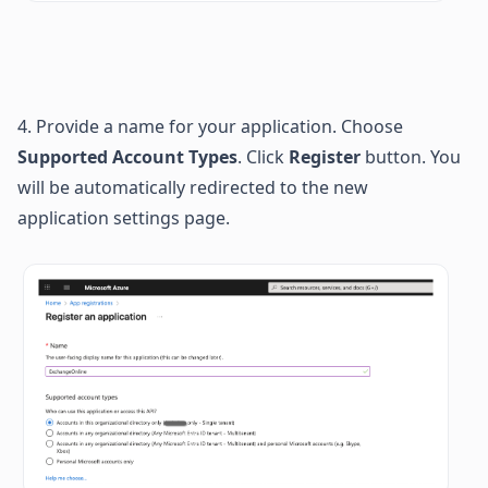
4. Provide a name for your application.
Choose 
Supported Account Types
. 
Click 
Register 
button. You 
will be automatically redirected to the new 
application settings page.