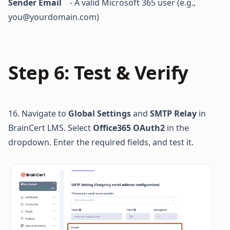
Sender Email 
   - A valid Microsoft 365 user (e.g., 
you@yourdomain.com)
Step 6: Test & Verify
16. Navigate to 
Global Settings
 and 
SMTP Relay
 in 
BrainCert LMS. Select 
Office365 OAuth2
 in the 
dropdown. Enter the required fields, and test it.