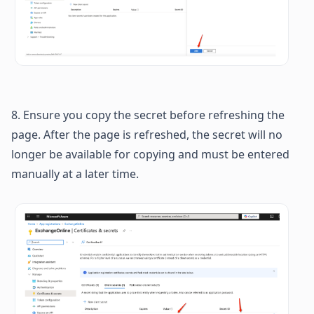
8. Ensure you copy the secret before refreshing the 
page. After the page is refreshed, the secret will no 
longer be available for copying and must be entered 
manually at a later time.