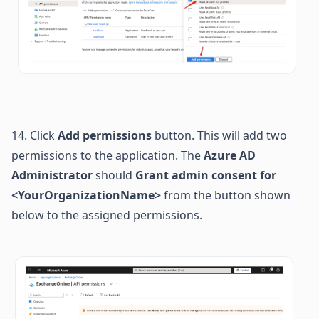
14. Click 
Add permissions
 button. This will add two 
permissions to the application. 
The 
Azure AD 
Administrator
 should 
Grant admin consent for 
<YourOrganizationName> 
from the button shown 
below to the assigned permissions.