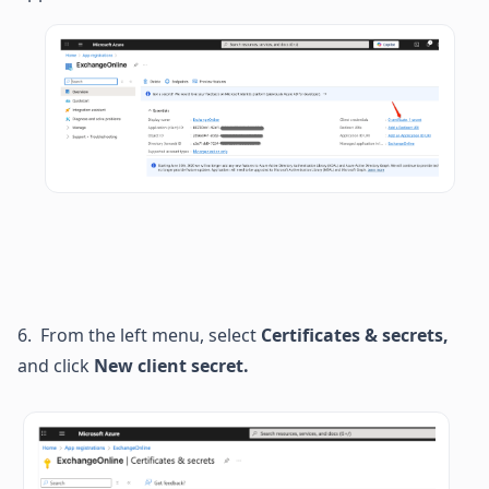
6.  From the left menu, select 
Certificates & secrets, 
and click
 New client secret.