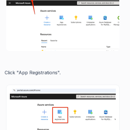
Click "App Registrations".