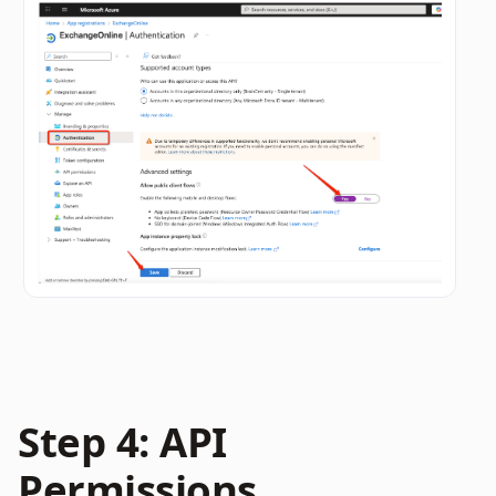
Step 4: API 
Permissions