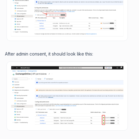
After admin consent, it should look like this: