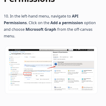
10. In the left-hand menu, navigate to 
API 
Permissions
. Click on the 
Add a permission
 option 
and choose 
Microsoft Graph
 from the off-canvas 
menu.