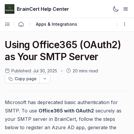
BrainCert Help Center
Apps & Integrations
Using Office365 (OAuth2)
as Your SMTP Server
Published:
Jul 30, 2025
20 mins read
Copy page
Microsoft has deprecated basic authentication for
SMTP. To use
Office365 with OAuth2
securely as
your SMTP server in BrainCert, follow the steps
below to register an Azure AD app, generate the