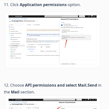
11. Click 
Application permissions
 option.
12.
Choose
API permissions
and s
elect
Mail.Send
 in 
the 
Mail
 section. 