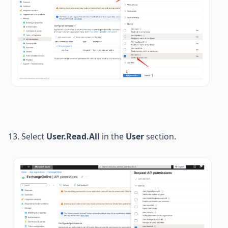
13. 
Select 
User.Read.All 
in the 
User
 section. 