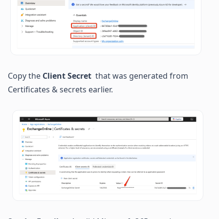
Copy the 
Client Secret
  that was generated from 
Certificates & secrets earlier.