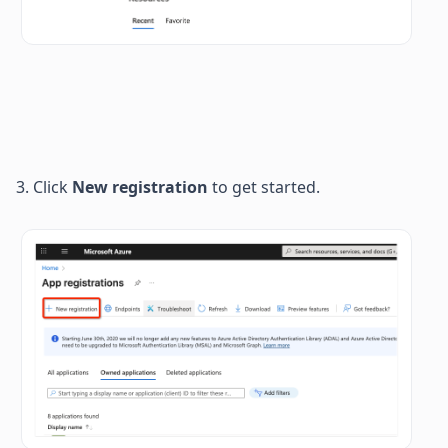
3. Click 
New registration
 to get started. 