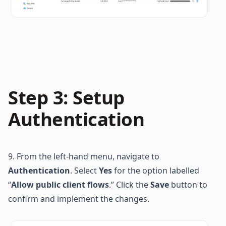
Step 3: Setup 
Authentication
9. From the left-hand menu, navigate to 
Authentication
. Select 
Yes
 for the option labelled 
“
Allow public client flows
.” Click the 
Save
 button to 
confirm and implement the changes.