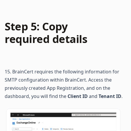
Step 5: Copy 
required details
15. BrainCert requires the following information for 
SMTP configuration within BrainCert. Access the 
previously created App Registration, and on the 
dashboard, you will find the 
Client ID
 and 
Tenant ID
.