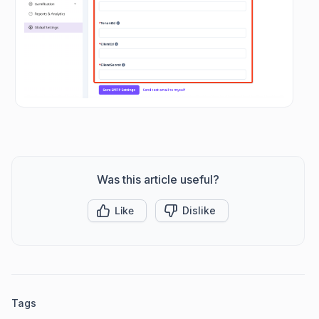
Was this article useful?
Like
Dislike
Tags