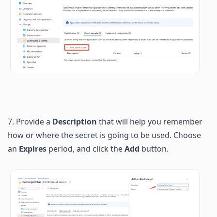
7. Provide a 
Description
 that will help you remember 
how or where the secret is going to be used. 
Choose 
an 
Expires
 period, and click the 
Add
 button.