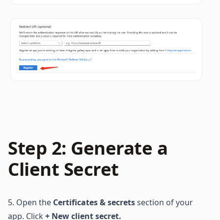
Step 2: Generate a 
Client Secret
5. Open the 
Certificates & secrets
 section of your 
app. Click 
+ New client secret. 