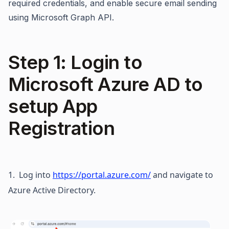
required credentials, and enable secure email sending
using Microsoft Graph API.
Step 1: Login to
Microsoft Azure AD to
setup App
Registration
1.  Log into 
https://portal.azure.com/
 and navigate to 
Azure Active Directory.