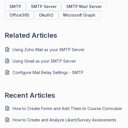
SMTP
SMTP Server
SMTP Mail Server
Office365
OAuth2
Microsoft Graph
Related Articles
Using Zoho Mail as your SMTP Server
Using Gmail as your SMTP Server
Configure Mail Relay Settings - SMTP
Recent Articles
How to Create Forms and Add Them to Course Curriculum
How to Create and Analyze Likert/Survey Assessments