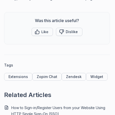
Was this article useful?
Like
Dislike
Tags
Extensions
Zopim Chat
Zendesk
Widget
Related Articles
How to Sign-in/Register Users from your Website Using
HTTP Single Sign-On (SSO)