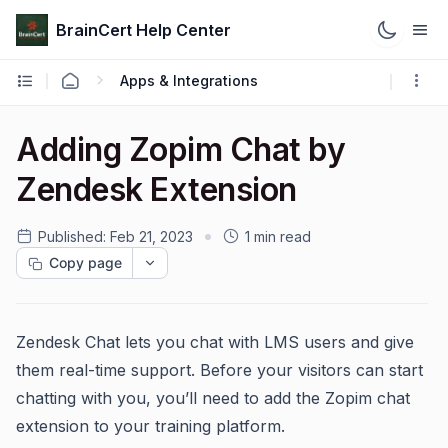
BrainCert Help Center
Apps & Integrations
Adding Zopim Chat by
Zendesk Extension
Published:
Feb 21, 2023
1 min read
Copy page
Zendesk Chat lets you chat with LMS users and give
them real-time support. Before your visitors can start
chatting with you, you’ll need to add the Zopim chat
extension to your training platform.