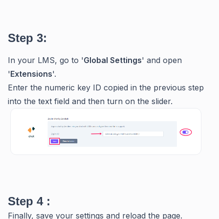
Step 3:
In your LMS, go to '
Global Settings
' and open
'
Extensions
'.
Enter the numeric key ID copied in the previous step
into the text field and then turn on the slider.
Step 4 :
Finally, save your settings and reload the page.