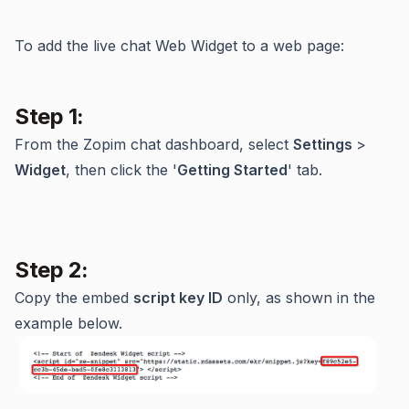
To add the live chat Web Widget to a web page:
Step 1:
From the Zopim chat dashboard, select
Settings
>
Widget
, then click the '
Getting Started
' tab.
Step 2:
Copy the embed
script key ID
only, as shown in the
example below.