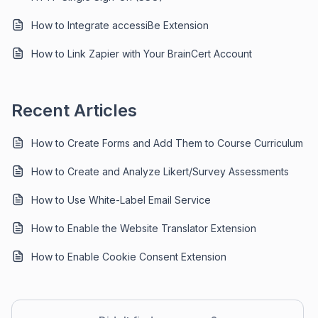
How to Integrate accessiBe Extension
How to Link Zapier with Your BrainCert Account
Recent Articles
How to Create Forms and Add Them to Course Curriculum
How to Create and Analyze Likert/Survey Assessments
How to Use White-Label Email Service
How to Enable the Website Translator Extension
How to Enable Cookie Consent Extension