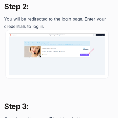
Step 2:
You will be redirected to the login page. Enter your
credentials to log in.
Step 3: