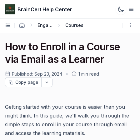
BrainCert Help Center
Engage
Courses
How to Enroll in a Course
via Email as a Learner
Published:
Sep 23, 2024
1 min read
Copy page
Getting started with your course is easier than you
might think. In this guide, we'll walk you through the
simple steps to enroll in your course through email
and access the learning materials.