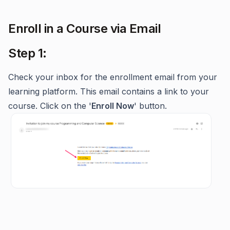
Enroll in a Course via Email
Step 1:
Check your inbox for the enrollment email from your
learning platform. This email contains a link to your
course. Click on the '
Enroll Now
' button.