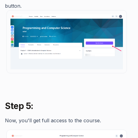
button.
Step 5:
Now, you'll get full access to the course.