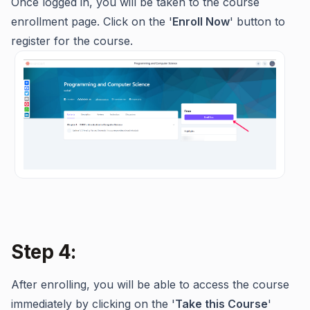
Once logged in, you will be taken to the course
enrollment page. Click on the '
Enroll Now
' button to
register for the course.
Step 4:
After enrolling, you will be able to access the course
immediately by clicking on the '
Take this Course
'