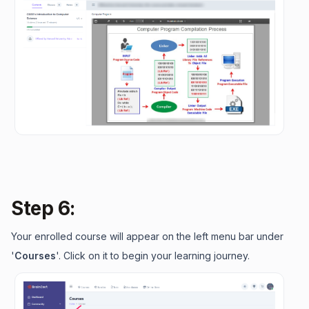
Step 6:
Your enrolled course will appear on the left menu bar under
'
Courses
'. Click on it to begin your learning journey.