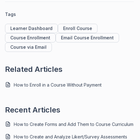
Tags
Learner Dashboard
Enroll Course
Course Enrollment
Email Course Enrollment
Course via Email
Related Articles
How to Enroll in a Course Without Payment
Recent Articles
How to Create Forms and Add Them to Course Curriculum
How to Create and Analyze Likert/Survey Assessments