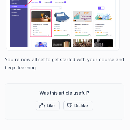
You're now all set to get started with your course and
begin learning.
Was this article useful?
Like
Dislike