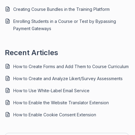
Creating Course Bundles in the Training Platform
Enrolling Students in a Course or Test by Bypassing
Payment Gateways
Recent Articles
How to Create Forms and Add Them to Course Curriculum
How to Create and Analyze Likert/Survey Assessments
How to Use White-Label Email Service
How to Enable the Website Translator Extension
How to Enable Cookie Consent Extension