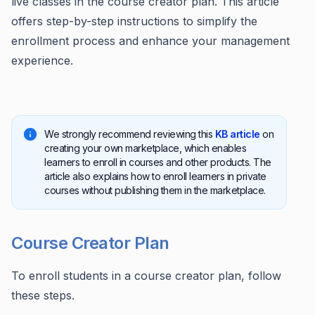
live classes in the course creator plan. This article
offers step-by-step instructions to simplify the
enrollment process and enhance your management
experience.
We strongly recommend reviewing this
KB article
on
creating your own marketplace, which enables
learners to enroll in courses and other products. The
article also explains how to enroll learners in private
courses without publishing them in the marketplace.
Course Creator Plan
To enroll students in a course creator plan, follow
these steps.