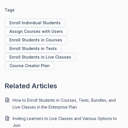
Tags
Enroll Individual Students
Assign Courses with Users
Enroll Students in Courses
Enroll Students in Tests
Enroll Students in Live Classes
Course Creator Plan
Related Articles
How to Enroll Students in Courses, Tests, Bundles, and
Live Classes in the Enterprise Plan
Inviting Learners to Live Classes and Various Options to
Join