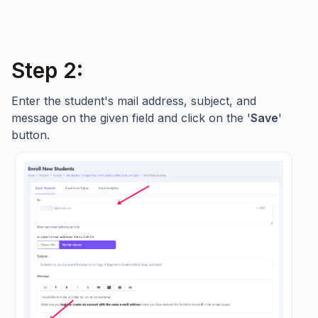
Step 2:
Enter the student's mail address, subject, and
message on the given field and click on the '
Save
'
button.