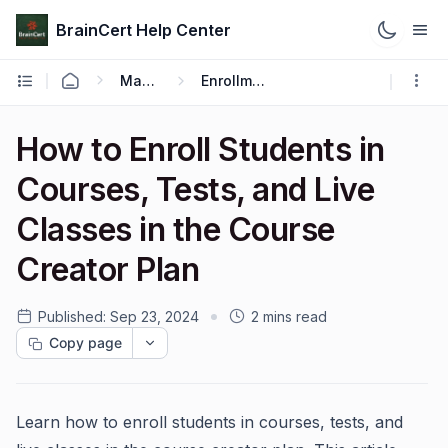
BrainCert Help Center
Manage
Enrollments
How to Enroll Students in
Courses, Tests, and Live
Classes in the Course
Creator Plan
Published:
Sep 23, 2024
2 mins read
Copy page
Learn how to enroll students in courses, tests, and