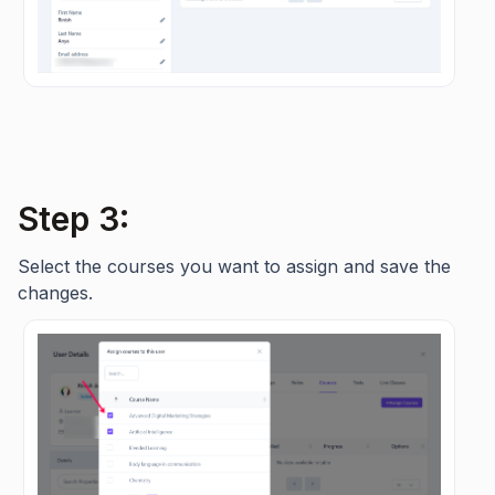
Step 3:
Select the courses you want to assign and save the
changes.