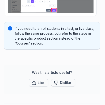
If you need to enroll students in a test, or live class,
follow the same process, but refer to the steps in
the specific product section instead of the
'Courses' section.
Was this article useful?
Like
Dislike