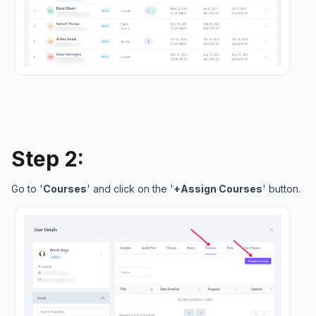
Step 2:
Go to '
Courses
' and click on the '
+Assign Courses
' button.