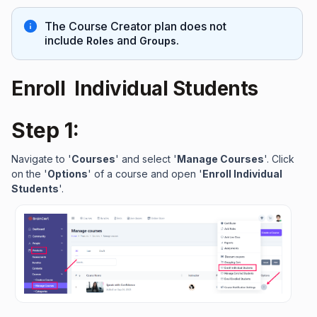
The Course Creator plan does not
include
and
Roles
Groups.
Enroll Individual Students
Step 1:
Navigate to '
Courses
' and select '
Manage Courses
'. Click
on the '
Options
' of a course and open '
Enroll Individual
Students
'.