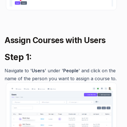
Assign Courses with Users
Step 1:
Navigate to '
Users
' under '
People
' and click on the
name of the person you want to assign a course to.