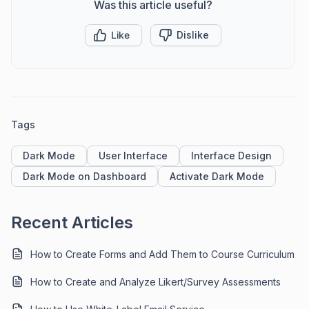
Was this article useful?
Like
Dislike
Tags
Dark Mode
User Interface
Interface Design
Dark Mode on Dashboard
Activate Dark Mode
Recent Articles
How to Create Forms and Add Them to Course Curriculum
How to Create and Analyze Likert/Survey Assessments