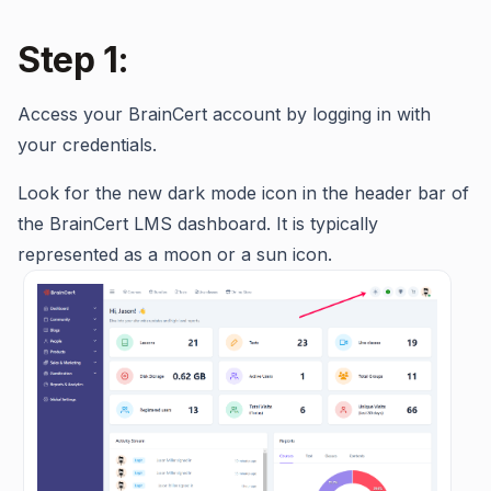
Step 1:
Access your BrainCert account by logging in with
your credentials.
Look for the new dark mode icon in the header bar of
the BrainCert LMS dashboard. It is typically
represented as a moon or a sun icon.