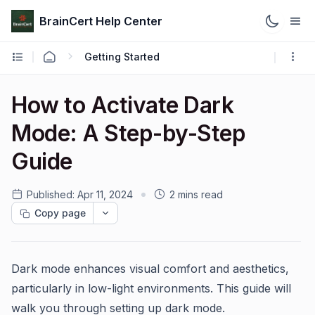
BrainCert Help Center
Getting Started
How to Activate Dark
Mode: A Step-by-Step
Guide
Published:
Apr 11, 2024
2 mins read
Copy page
Dark mode enhances visual comfort and aesthetics,
particularly in low-light environments. This guide will
walk you through setting up dark mode.