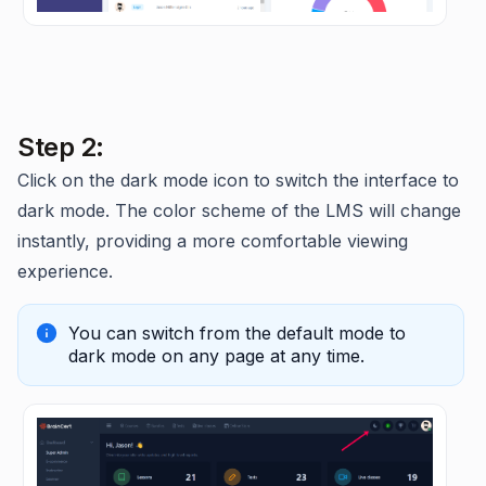
Step 2:
Click on the dark mode icon to switch the interface to
dark mode. The color scheme of the LMS will change
instantly, providing a more comfortable viewing
experience.
You can switch from the default mode to
dark mode on any page at any time.