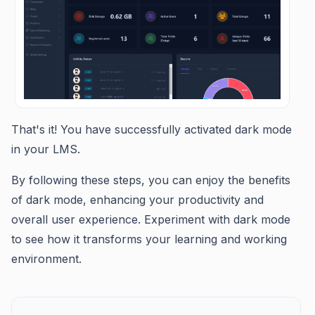
That's it! You have successfully activated dark mode
in your LMS.
By following these steps, you can enjoy the benefits
of dark mode, enhancing your productivity and
overall user experience. Experiment with dark mode
to see how it transforms your learning and working
environment.