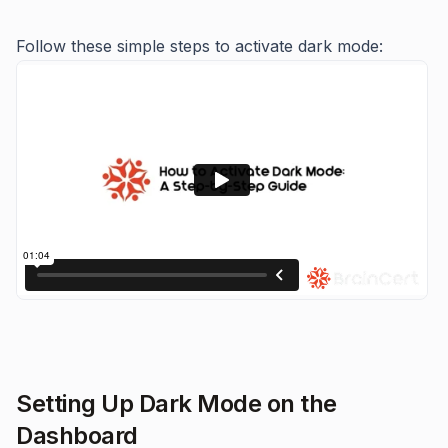
Follow these simple steps to activate dark mode:
Setting Up Dark Mode on the
Dashboard