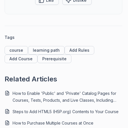
Like
Dislike
Tags
course
learning path
Add Rules
Add Course
Prerequisite
Related Articles
How to Enable 'Public' and 'Private' Catalog Pages for
Courses, Tests, Products, and Live Classes, Including
Exclusive 'Invite-Only' Content
Steps to Add HTML5 (H5P.org) Contents to Your Course
How to Purchase Multiple Courses at Once