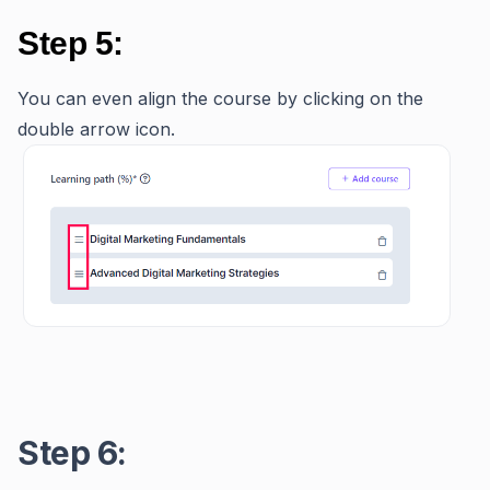
Step 5:
You can even align the course by clicking on the
double arrow icon.
Step 6: