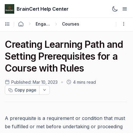
BrainCert Help Center
Engage
Courses
Creating Learning Path and
Setting Prerequisites for a
Course with Rules
Published:
Mar 10, 2023
4 mins read
Copy page
A prerequisite is a requirement or condition that must
be fulfilled or met before undertaking or proceeding