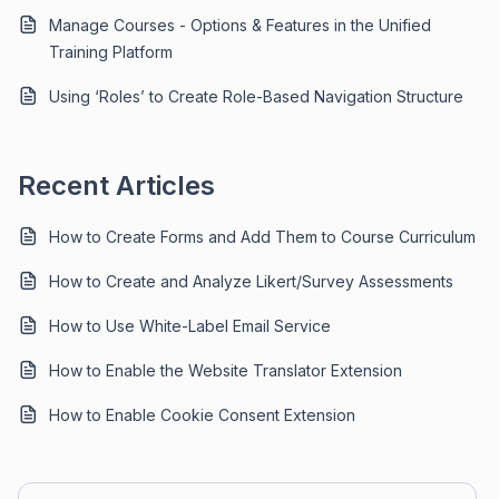
Manage Courses - Options & Features in the Unified
Training Platform
Using ‘Roles’ to Create Role-Based Navigation Structure
Recent Articles
How to Create Forms and Add Them to Course Curriculum
How to Create and Analyze Likert/Survey Assessments
How to Use White-Label Email Service
How to Enable the Website Translator Extension
How to Enable Cookie Consent Extension