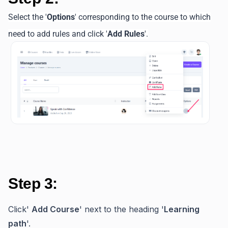
Select the '
Options
' corresponding to the course to which
need to add rules and click '
Add Rules
'.
Step 3:
Click'
Add Course
' next to the heading '
Learning
path
'.