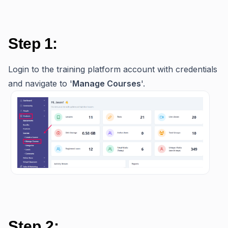
Step 1:
Login to the training platform account with credentials
and navigate to '
Manage Courses
'.
Step 2: