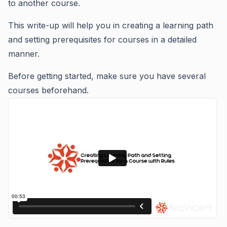
to another course.
This write-up will help you in creating a learning path
and setting prerequisites for courses in a detailed
manner.
Before getting started, make sure you have several
courses beforehand.