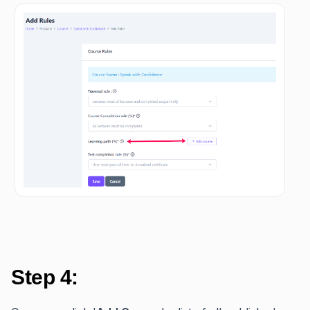
Step 4: