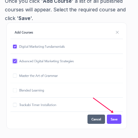
Once you click '
Add Course
' a list of all published
courses will appear. Select the required course and
click '
Save
'.