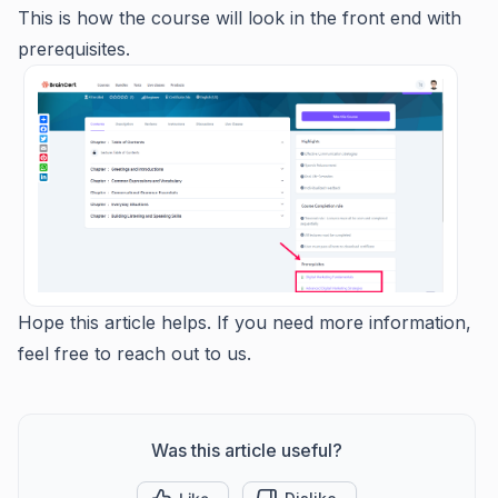
This is how the course will look in the front end with
prerequisites.
Hope this article helps. If you need more information,
feel free to reach out to us.
Was this article useful?