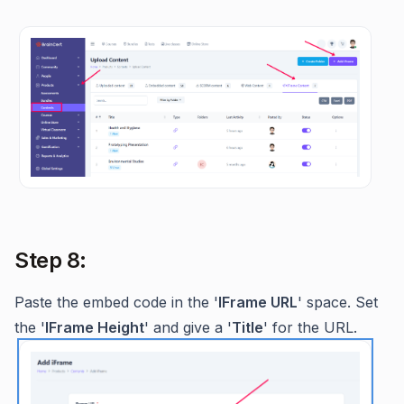
Step 8:
Paste the embed code in the '
IFrame URL
' space. Set
the '
IFrame Height
' and give a '
Title
' for the URL.