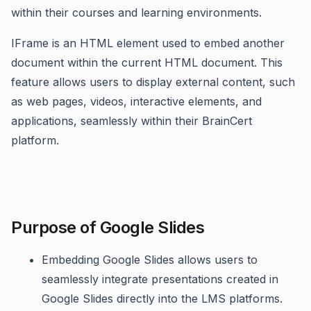
within their courses and learning environments.
IFrame is an HTML element used to embed another
document within the current HTML document. This
feature allows users to display external content, such
as web pages, videos, interactive elements, and
applications, seamlessly within their BrainCert
platform.
Purpose of Google Slides
Embedding Google Slides allows users to
seamlessly integrate presentations created in
Google Slides directly into the LMS platforms.