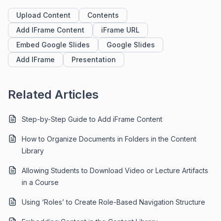
Upload Content
Contents
Add IFrame Content
iFrame URL
Embed Google Slides
Google Slides
Add IFrame
Presentation
Related Articles
Step-by-Step Guide to Add iFrame Content
How to Organize Documents in Folders in the Content
Library
Allowing Students to Download Video or Lecture Artifacts
in a Course
Using ‘Roles’ to Create Role-Based Navigation Structure