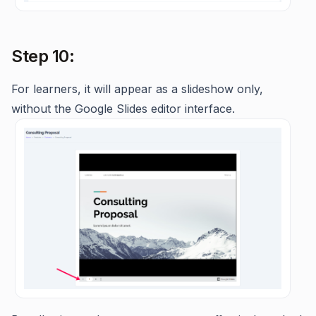
Step 10:
For learners, it will appear as a slideshow only,
without the Google Slides editor interface.