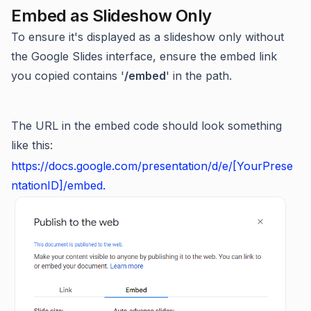
Embed as Slideshow Only​
To ensure it's displayed as a slideshow only without
the Google Slides interface, ensure the embed link
you copied contains '
/embed
' in the path.
The URL in the embed code should look something
like this:
https://docs.google.com/presentation/d/e/[YourPrese
ntationID]/embed.