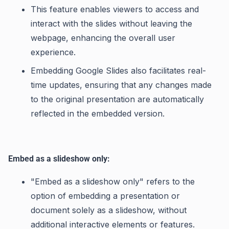
This feature enables viewers to access and
interact with the slides without leaving the
webpage, enhancing the overall user
experience.
Embedding Google Slides also facilitates real-
time updates, ensuring that any changes made
to the original presentation are automatically
reflected in the embedded version.
Embed as a slideshow only:
"Embed as a slideshow only" refers to the
option of embedding a presentation or
document solely as a slideshow, without
additional interactive elements or features.