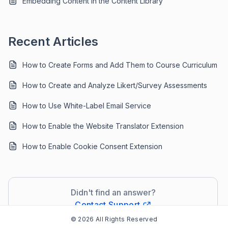
Embedding Content in the Content Library
Recent Articles
How to Create Forms and Add Them to Course Curriculum
How to Create and Analyze Likert/Survey Assessments
How to Use White-Label Email Service
How to Enable the Website Translator Extension
How to Enable Cookie Consent Extension
Didn't find an answer?
Contact Support
© 2026 All Rights Reserved