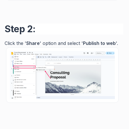
Step 2:
Click the '
Share
' option and select '
Publish
to
web
'.