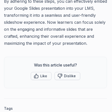
By adhering to these steps, you can effectively embed
your Google Slides presentation into your LMS,
transforming it into a seamless and user-friendly
slideshow experience. Now learners can focus solely
on the engaging and informative slides that are
crafted, enhancing their overall experience and
maximizing the impact of your presentation.
Was this article useful?
Like
Dislike
Tags