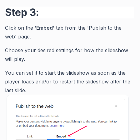
Step 3:
Click on the '
Embed
' tab from the 'Publish to the
web' page.
Choose your desired settings for how the slideshow
will play.
You can set it to start the slideshow as soon as the
player loads and/or to restart the slideshow after the
last slide.