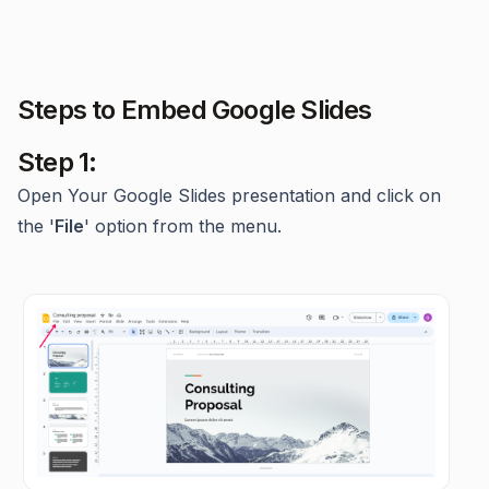
Steps to Embed Google Slides
Step 1:
Open Your Google Slides presentation and click on
the '
File
' option from the menu.