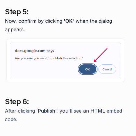
Step 5:
Now, confirm by clicking '
OK
' when the dialog
appears.
Step 6:
After clicking '
Publish
', you'll see an HTML embed
code.