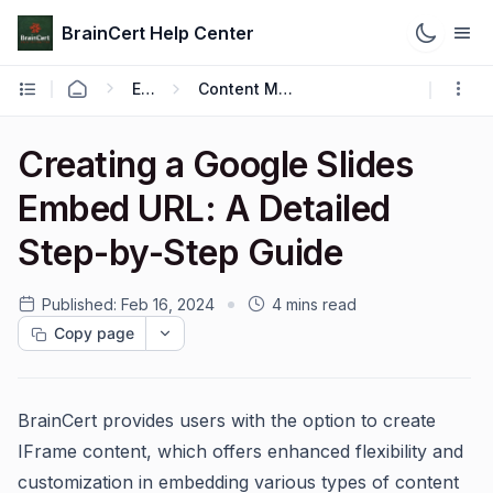
BrainCert Help Center
Engage
Content Management
Creating a Google Slides
Embed URL: A Detailed
Step-by-Step Guide
Published:
Feb 16, 2024
4 mins read
Copy page
BrainCert provides users with the option to create
IFrame content, which offers enhanced flexibility and
customization in embedding various types of content