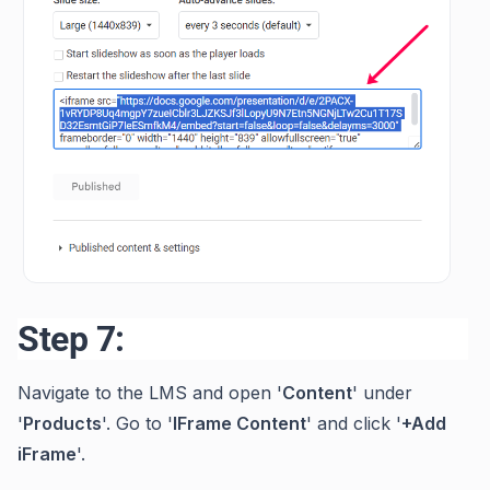
Step 7:
Navigate to the LMS and open '
Content
' under
'
Products
'. Go to '
IFrame Content
' and click '
+Add
iFrame
'.