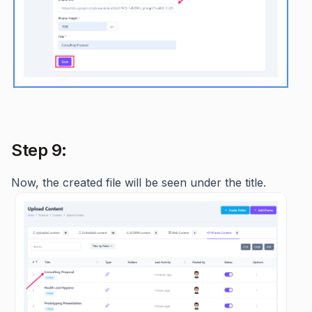
Step 9:
Now, the created file will be seen under the title.