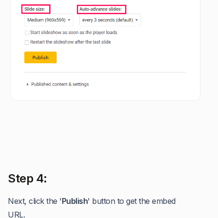
Step 4:
Next, click the '
Publish
' button to get the embed
URL.