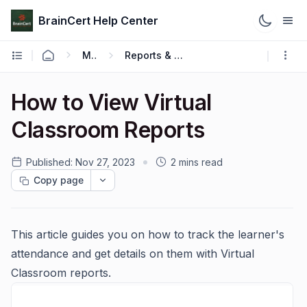
BrainCert Help Center
Manage
Reports & Analytics
How to View Virtual
Classroom Reports
Published:
Nov 27, 2023
2 mins read
Copy page
This article guides you on how to track the learner's
attendance and get details on them with Virtual
Classroom reports.