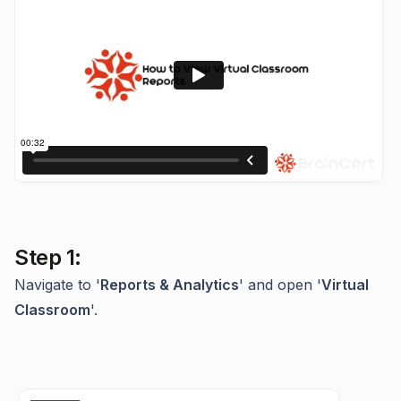
Step 1:
Navigate to '
Reports & Analytics
' and open '
Virtual
Classroom
'.