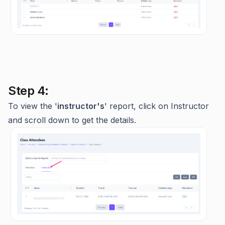
Step 4:
To view the '
instructor's
' report, click on Instructor
and scroll down to get the details.