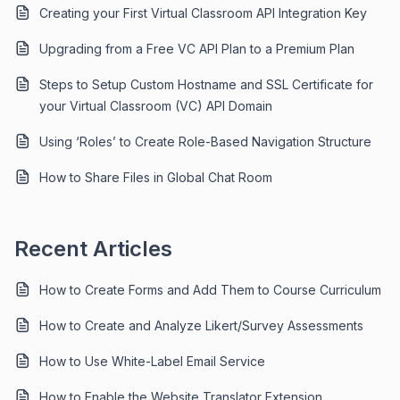
Creating your First Virtual Classroom API Integration Key
Upgrading from a Free VC API Plan to a Premium Plan
Steps to Setup Custom Hostname and SSL Certificate for
your Virtual Classroom (VC) API Domain
Using ‘Roles’ to Create Role-Based Navigation Structure
How to Share Files in Global Chat Room
Recent Articles
How to Create Forms and Add Them to Course Curriculum
How to Create and Analyze Likert/Survey Assessments
How to Use White-Label Email Service
How to Enable the Website Translator Extension