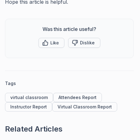
Hope this article is helpful.
Was this article useful?
Like
Dislike
Tags
virtual classroom
Attendees Report
Instructor Report
Virtual Classroom Report
Related Articles