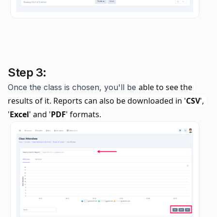
Step 3:
able to see the 
Once the class is chosen, you'll be
results of it. Reports can also be downloaded in '
CSV
', 
'
Excel
' and '
PDF
' formats.