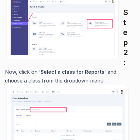
S
t
e
p
2
:
Now, click on '
Select a class for Reports
' and
choose a class from the dropdown menu.