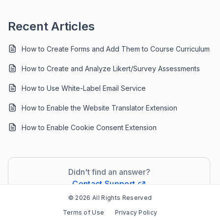
Recent Articles
How to Create Forms and Add Them to Course Curriculum
How to Create and Analyze Likert/Survey Assessments
How to Use White-Label Email Service
How to Enable the Website Translator Extension
How to Enable Cookie Consent Extension
Didn't find an answer?
Contact Support
© 2026 All Rights Reserved
Terms of Use
Privacy Policy