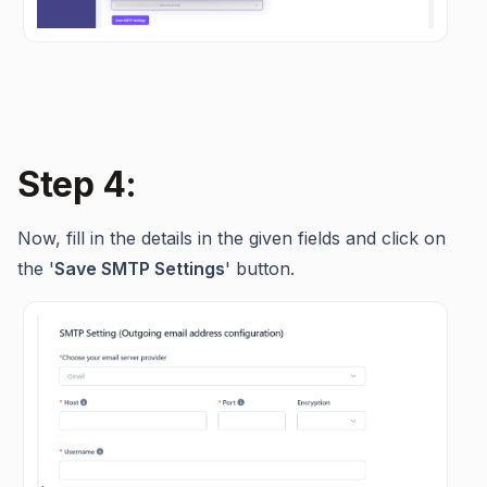
Step 4:
Now, fill in the details in the given fields and click on
the '
Save SMTP Settings
' button.