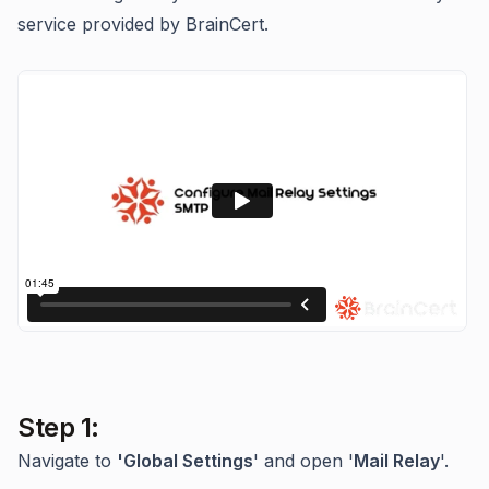
service provided by BrainCert.
Step 1:
Navigate to
'Global Settings
' and open '
Mail Relay
'.