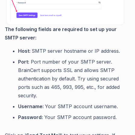
The following fields are required to set up your
SMTP server:
Host:
SMTP server hostname or IP address.
Port:
Port number of your SMTP server.
BrainCert supports SSL and allows SMTP
authentication by default. Try using secured
ports such as 465, 993, 995, etc., for added
security.
Username:
Your SMTP account username.
Password:
Your SMTP account password.