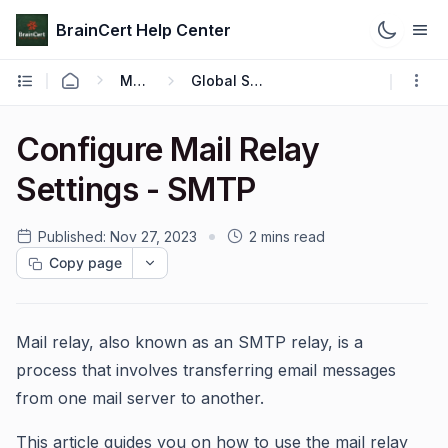
BrainCert Help Center
Manage
Global Settings
Configure Mail Relay
Settings - SMTP
Published:
Nov 27, 2023
2 mins read
Copy page
Mail relay, also known as an SMTP relay, is a
process that involves transferring email messages
from one mail server to another.
This article guides you on how to use the mail relay