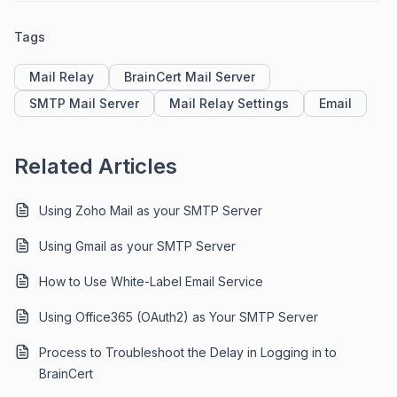
Tags
Mail Relay
BrainCert Mail Server
SMTP Mail Server
Mail Relay Settings
Email
Related Articles
Using Zoho Mail as your SMTP Server
Using Gmail as your SMTP Server
How to Use White-Label Email Service
Using Office365 (OAuth2) as Your SMTP Server
Process to Troubleshoot the Delay in Logging in to
BrainCert