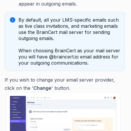
appear in outgoing emails.
By default, all your LMS-specific emails such
as live class invitations, and marketing emails
use the BrainCert mail server for sending
outgoing emails.
When choosing BrainCert as your mail server
you will have @braincert.io email address for
your outgoing communications.
If you wish to change your email server provider,
click on the '
Change
' button.