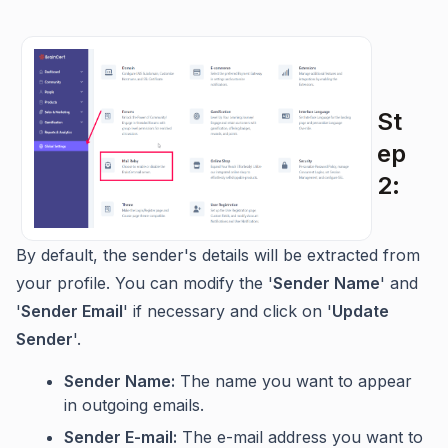
St
ep
2:
By default, the sender's details will be extracted from
your profile. You can modify the '
Sender Name
' and
'
Sender Email
' if necessary and click on '
Update
Sende
r
'.
Sender Name:
The name you want to appear
in outgoing emails.
Sender E-mail:
The e-mail address you want to