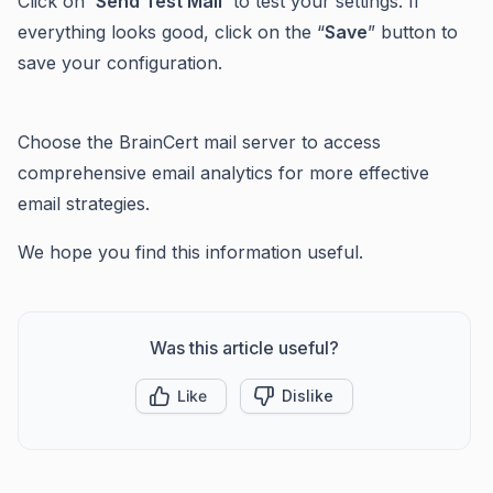
Click on '
Send Test Mail
' to test your settings. If
everything looks good, click on the “
Save
” button to
save your configuration.
Choose the BrainCert mail server to access
comprehensive email analytics for more effective
email strategies.
We hope you find this information useful.
Was this article useful?
Like
Dislike