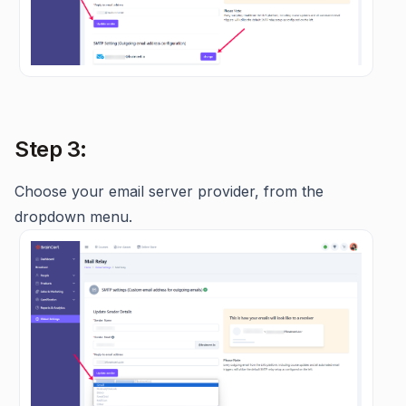
Step 3:
Choose
your email server provider, from the
dropdown menu.