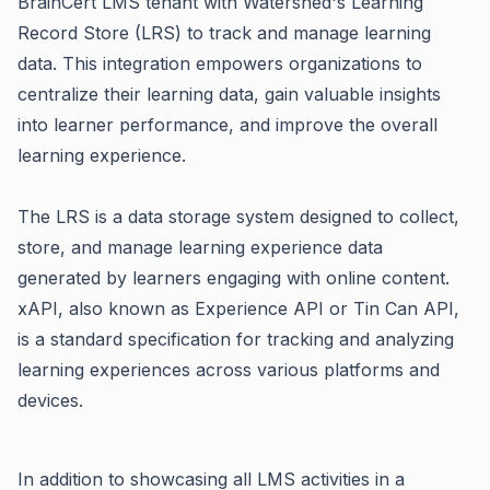
BrainCert LMS tenant with Watershed's
Learning
Record Store (LRS)
to track and manage learning
data.
This integration empowers organizations to
centralize their learning data, gain valuable insights
into learner performance, and improve the overall
learning experience.
The LRS is a data storage system designed to collect,
store, and manage learning experience data
generated by learners engaging with online content.
xAPI, also known as Experience API or Tin Can API,
is a standard specification for tracking and analyzing
learning experiences across various platforms and
devices.
In addition to showcasing all LMS activities in a