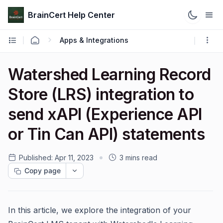
BrainCert Help Center
Apps & Integrations
Watershed Learning Record
Store (LRS) integration to
send xAPI (Experience API
or Tin Can API) statements
Published:
Apr 11, 2023
3 mins read
Copy page
In this article, we explore the integration of your