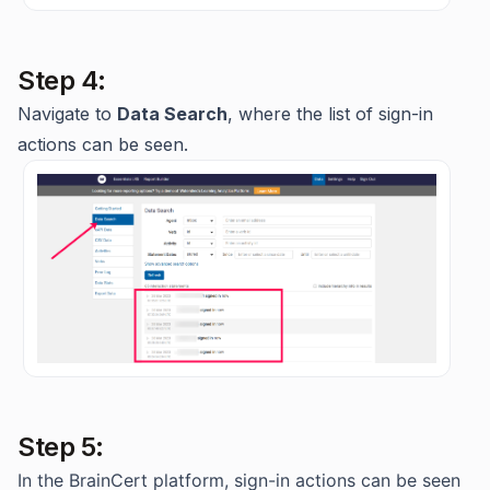
Step 4:
Navigate to
Data Search
, where the list of sign-in
actions can be seen.
Step 5:
In the BrainCert platform, sign-in actions can be seen