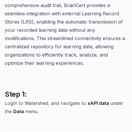
comprehensive audit trail, BrainCert provides a
seamless integration with external Learning Record
Stores (LRS), enabling the automatic transmission of
your recorded learning data without any
modifications. This streamlined connectivity ensures a
centralized repository for learning data, allowing
organizations to efficiently track, analyze, and
optimize their learning experiences.
Step 1:
Login to Watershed, and navigate to
xAPI data
under
the
Data
menu.