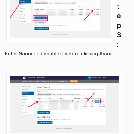
t
e
p
3
:
Enter
Name
and enable it before clicking
Save
.