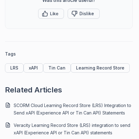
Like
Dislike
Tags
LRS
xAPI
Tin Can
Learning Record Store
Related Articles
SCORM Cloud Learning Record Store (LRS) Integration to
Send xAPI (Experience API or Tin Can API) Statements
Veracity Learning Record Store (LRS) integration to send
xAPI (Experience API or Tin Can API) statements