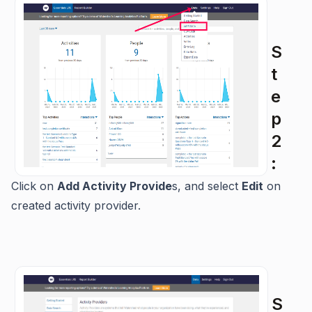
S
t
e
p
2
:
Click on
Add Activity Provide
s, and select
Edit
on
created activity provider.
S