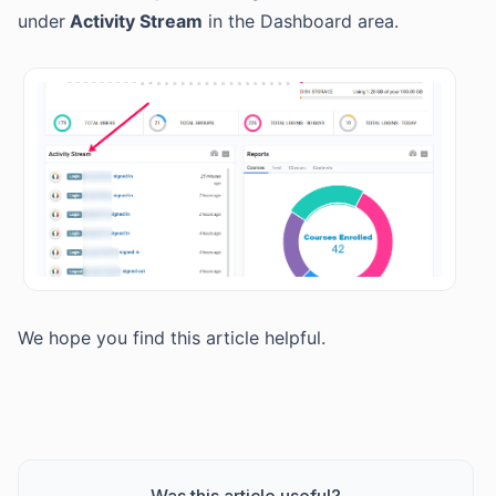
under
Activity Stream
in the Dashboard area.
We hope you find this article helpful.
Was this article useful?