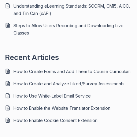
Understanding eLearning Standards: SCORM, CMI5, AICC,
and Tin Can (xAPI)
Steps to Allow Users Recording and Downloading Live
Classes
Recent Articles
How to Create Forms and Add Them to Course Curriculum
How to Create and Analyze Likert/Survey Assessments
How to Use White-Label Email Service
How to Enable the Website Translator Extension
How to Enable Cookie Consent Extension