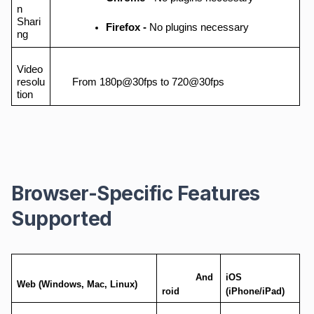
n
Shari
Firefox -
No plugins necessary
ng
Video
resolu
From 180p@30fps to 720@30fps
tion
Browser-Specific Features
Supported
And
iOS
Web (Windows, Mac, Linux)
roid
(iPhone/iPad)