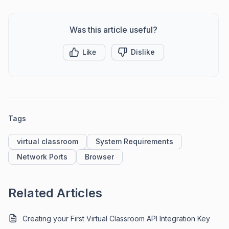
Was this article useful?
Like
Dislike
Tags
virtual classroom
System Requirements
Network Ports
Browser
Related Articles
Creating your First Virtual Classroom API Integration Key