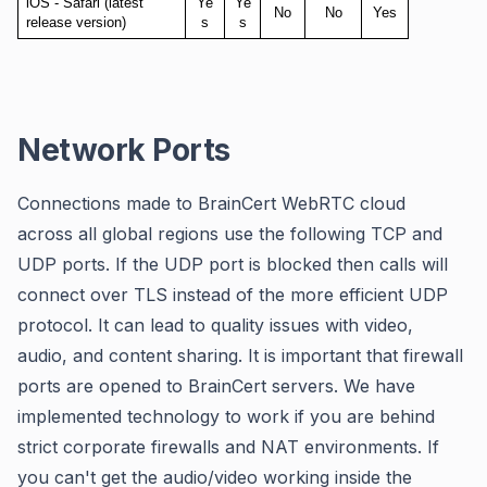
iOS - Safari (latest
Ye
Ye
No
No
Yes
release version)
s
s
Network Ports
Connections made to BrainCert WebRTC cloud
across all global regions use the following TCP and
UDP ports. If the UDP port is blocked then calls will
connect over TLS instead of the more efficient UDP
protocol. It can lead to quality issues with video,
audio, and content sharing. It is important that firewall
ports are opened to BrainCert servers. We have
implemented technology to work if you are behind
strict corporate firewalls and NAT environments. If
you can't get the audio/video working inside the