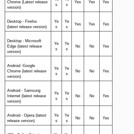
Chrome (Latest release
Yes
Yes
Yes
s
s
version)
Desktop - Firefox
Ye
Ye
Yes
Yes
Yes
(latest release version)
s
s
Desktop - Microsoft
Ye
Ye
Edge (latest release
No
No
Yes
s
s
version)
Android -Google
Ye
Ye
Chrome (latest release
No
No
Yes
s
s
version)
Android - Samsung
Ye
Ye
Internet (latest release
No
No
Yes
s
s
version)
Android - Opera (latest
Ye
Ye
No
No
Yes
release version)
s
s