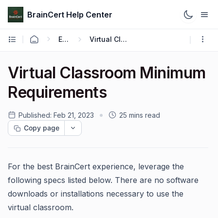
BrainCert Help Center
Engage
Virtual Classroom
Virtual Classroom Minimum
Requirements
Published:
Feb 21, 2023
25 mins read
Copy page
For the best BrainCert experience, leverage the
following specs listed below. There are no software
downloads or installations necessary to use the
virtual classroom.