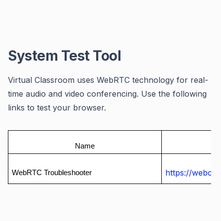
System Test Tool
Virtual Classroom uses WebRTC technology for real-
time audio and video conferencing. Use the following
links to test your browser.
Name
https://webca
WebRTC Troubleshooter