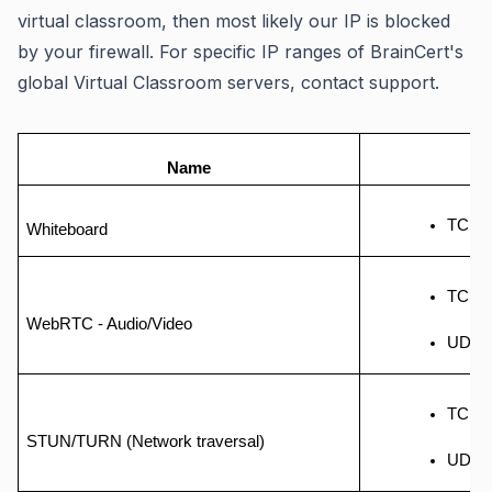
virtual classroom, then most likely our IP is blocked
by your firewall. For specific IP ranges of BrainCert's
global Virtual Classroom servers, contact support.
Name
TCP -
Whiteboard
TCP -
WebRTC - Audio/Video
UDP -
TCP - 
STUN/TURN (Network traversal)
UDP -