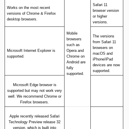
Safari 11
Works on the most recent
browser version
versions of Chrome & Firefox
or higher
desktop browsers.
versions.
Mobile
The versions
browsers
from Safari 11
such as
browsers on
Microsoft Internet Explorer is
Opera and
macOS and
supported.
Chrome on
iPhone/iPad
Android are
devices are now
fully
supported.
supported.
Microsoft Edge browser is
supported but may not work very
well. We recommend Chrome or
Firefox browsers.
Apple recently released Safari
Technology Preview release 32
version, which is built into