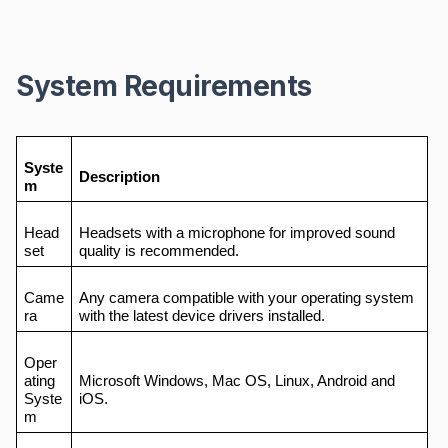
System Requirements
Syste
Description
m
Head
Headsets with a microphone for improved sound
set
quality is recommended.
Came
Any camera compatible with your operating system
ra
with the latest device drivers installed.
Oper
ating
Microsoft Windows, Mac OS, Linux, Android and
Syste
iOS.
m