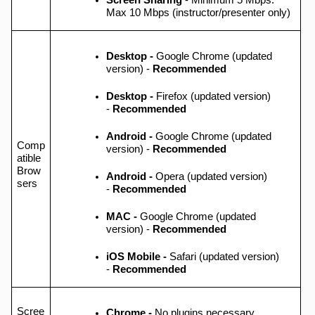
Screen Sharing
- Minimum 5 Mbps.
Max 10 Mbps (instructor/presenter only)
Desktop -
Google Chrome (updated
version) -
Recommended
Desktop -
Firefox (updated version)
-
Recommended
Android -
Google Chrome (updated
Comp
version) -
Recommended
atible
Brow
Android -
Opera (updated version)
sers
-
Recommended
MAC -
Google Chrome (updated
version) -
Recommended
iOS Mobile -
Safari (updated version)
-
Recommended
Scree
Chrome -
No plugins necessary