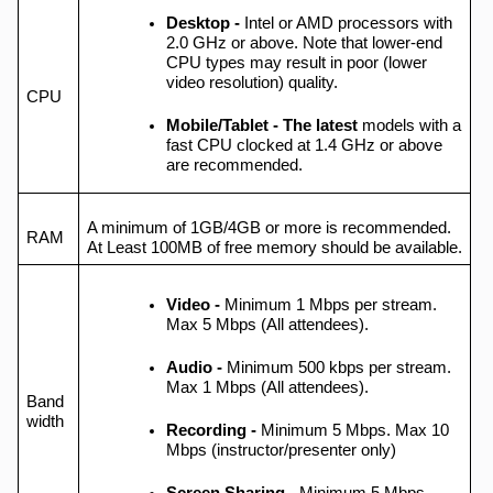
Desktop -
Intel or AMD processors with
2.0 GHz or above. Note that lower-end
CPU types may result in poor (lower
video resolution) quality.
CPU
Mobile/Tablet - The latest
models with a
fast CPU clocked at 1.4 GHz or above
are recommended.
A minimum of 1GB/4GB or more is recommended.
RAM
At Least 100MB of free memory should be available.
Video -
Minimum 1 Mbps per stream.
Max 5 Mbps (All attendees).
Audio
-
Minimum 500 kbps per stream.
Max 1 Mbps (All attendees).
Band
width
Recording -
Minimum 5 Mbps. Max 10
Mbps (instructor/presenter only)