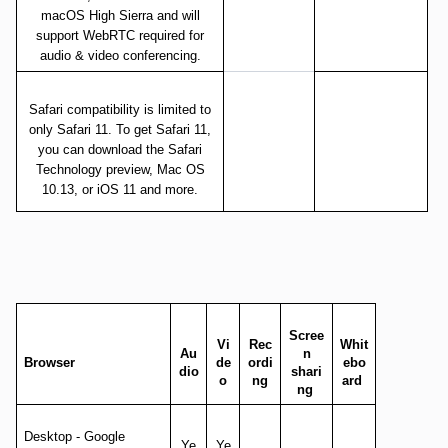
macOS High Sierra and will
support WebRTC required for
audio & video conferencing.
Safari compatibility is limited to
only Safari 11. To get Safari 11,
you can download the Safari
Technology preview, Mac OS
10.13, or iOS 11 and more.
Scree
Vi
Rec
Whit
Au
n
Browser
de
ordi
ebo
dio
shari
o
ng
ard
ng
Desktop - Google
Ye
Ye