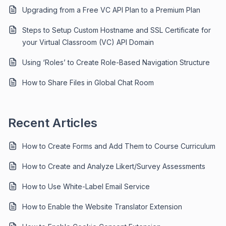
Upgrading from a Free VC API Plan to a Premium Plan
Steps to Setup Custom Hostname and SSL Certificate for
your Virtual Classroom (VC) API Domain
Using ‘Roles’ to Create Role-Based Navigation Structure
How to Share Files in Global Chat Room
Recent Articles
How to Create Forms and Add Them to Course Curriculum
How to Create and Analyze Likert/Survey Assessments
How to Use White-Label Email Service
How to Enable the Website Translator Extension