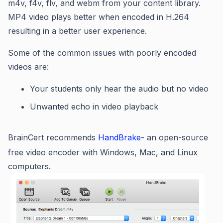
m4v, f4v, flv, and webm from your content library.
MP4 video plays better when encoded in H.264
resulting in a better user experience.
Some of the common issues with poorly encoded
videos are:
Your students only hear the audio but no video
Unwanted echo in video playback
BrainCert recommends
HandBrake
- an open-source
free video encoder with Windows, Mac, and Linux
computers.