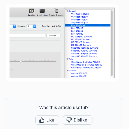
Was this article useful?
Like
Dislike