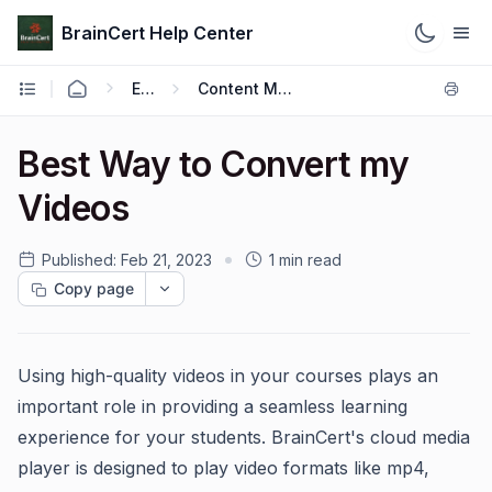
BrainCert Help Center
Engage
Content Management
Best Way to Convert my
Videos
Published:
Feb 21, 2023
1 min read
Copy page
Using high-quality videos in your courses plays an
important role in providing a seamless learning
experience for your students. BrainCert's cloud media
player is designed to play video formats like mp4,