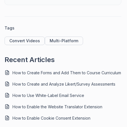
Tags
Convert Videos
Multi-Platform
Recent Articles
How to Create Forms and Add Them to Course Curriculum
How to Create and Analyze Likert/Survey Assessments
How to Use White-Label Email Service
How to Enable the Website Translator Extension
How to Enable Cookie Consent Extension