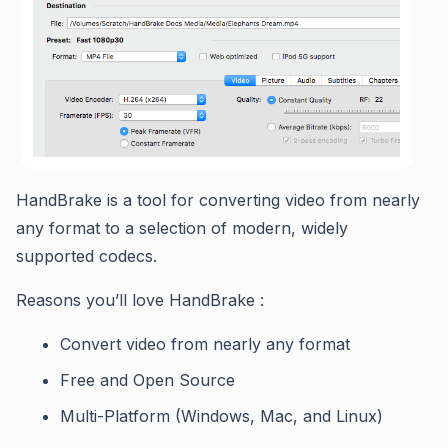
HandBrake is a tool for converting video from nearly
any format to a selection of modern, widely
supported codecs.
Reasons you’ll love HandBrake :
Convert video from nearly any format
Free and Open Source
Multi-Platform (Windows, Mac, and Linux)