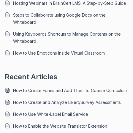
Hosting Webinars in BrainCert LMS: A Step-by-Step Guide
Steps to Collaborate using Google Docs on the
Whiteboard
Using Keyboards Shortcuts to Manage Contents on the
Whiteboard
How to Use Emoticons Inside Virtual Classroom
Recent Articles
How to Create Forms and Add Them to Course Curriculum
How to Create and Analyze Likert/Survey Assessments
How to Use White-Label Email Service
How to Enable the Website Translator Extension