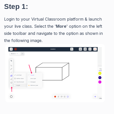
Step 1:
Login to your Virtual Classroom platform & launch
your live class. Select the '
M
ore
' option on the left
side toolbar and navigate to the option as shown in
the following image.