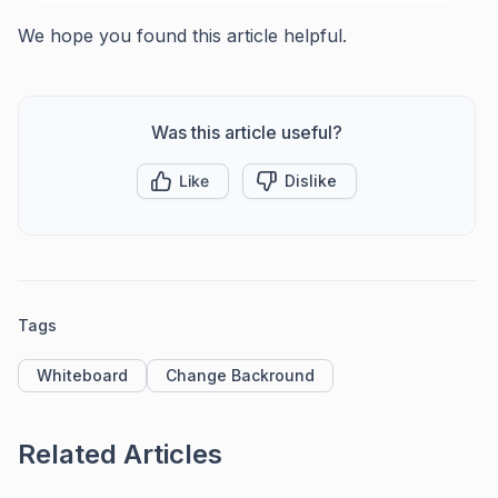
We hope you found this article helpful.
Was this article useful?
Like
Dislike
Tags
Whiteboard
Change Backround
Related Articles