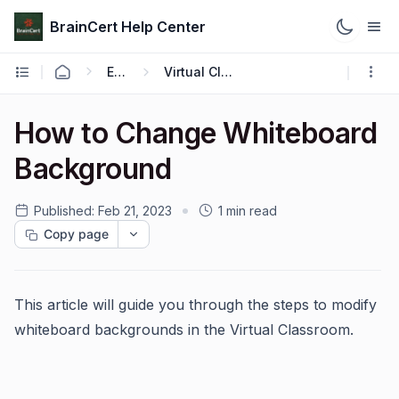
BrainCert Help Center
Engage
Virtual Classroom
How to Change Whiteboard
Background
Published:
Feb 21, 2023
1 min read
Copy page
This article will guide you through the steps to modify
whiteboard backgrounds in the Virtual Classroom.