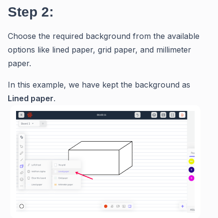
Step 2:
Choose the required background from the available
options like lined paper, grid paper, and millimeter
paper.
In this example, we have kept the background as
Lined paper
.