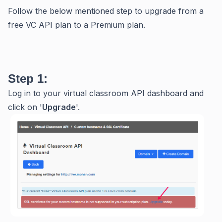
Follow the below mentioned step to upgrade from a
free VC API plan to a Premium plan.
Step 1:
Log in to your virtual classroom API dashboard and
click on '
Upgrade
'.