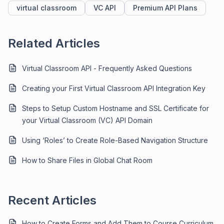
virtual classroom
VC API
Premium API Plans
Related Articles
Virtual Classroom API - Frequently Asked Questions
Creating your First Virtual Classroom API Integration Key
Steps to Setup Custom Hostname and SSL Certificate for
your Virtual Classroom (VC) API Domain
Using ‘Roles’ to Create Role-Based Navigation Structure
How to Share Files in Global Chat Room
Recent Articles
How to Create Forms and Add Them to Course Curriculum