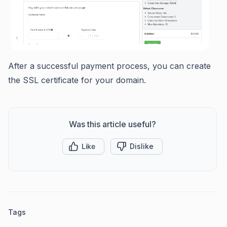
After a successful payment process, you can create
the SSL certificate for your domain.
Was this article useful?
Like
Dislike
Tags