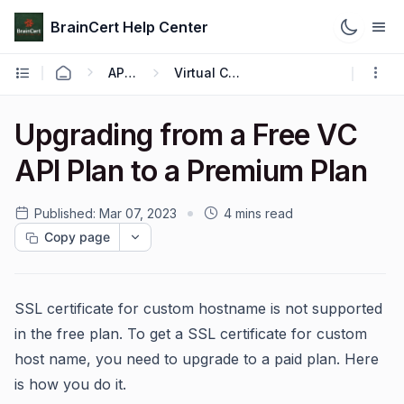
BrainCert Help Center
API & Webhook
Virtual Classroom API
Upgrading from a Free VC
API Plan to a Premium Plan
Published:
Mar 07, 2023
4 mins read
Copy page
SSL certificate for custom hostname is not supported
in the free plan. To get a SSL certificate for custom
host name, you need to upgrade to a paid plan. Here
is how you do it.