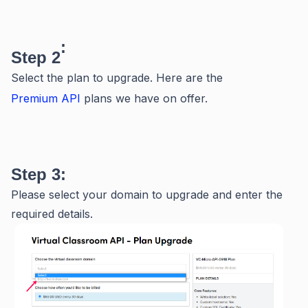
:
Step 2
Select the plan to upgrade. Here are the
Premium API
plans we have on offer.
Step 3:
Please select your domain to upgrade and enter the
required details.