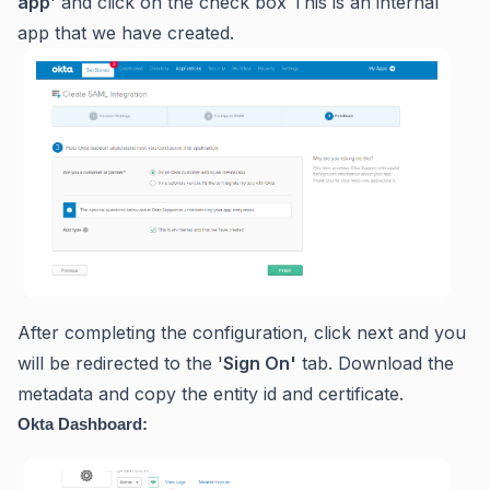
app
' and click on the check box This is an internal
app that we have created.
After completing the configuration, click next and you
will be redirected to the '
S
ign On'
tab. Download the
metadata and copy the entity id and certificate.
Okta Dashboard: