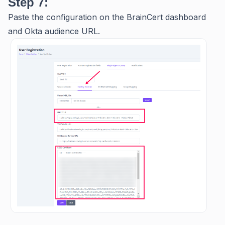
Step 7:
Paste the configuration on the BrainCert dashboard
and Okta audience URL.