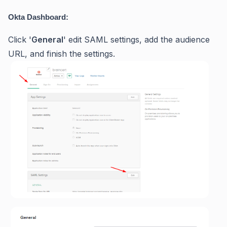
Okta Dashboard:
Click '
General
' edit SAML settings, add the audience
URL, and finish the settings.