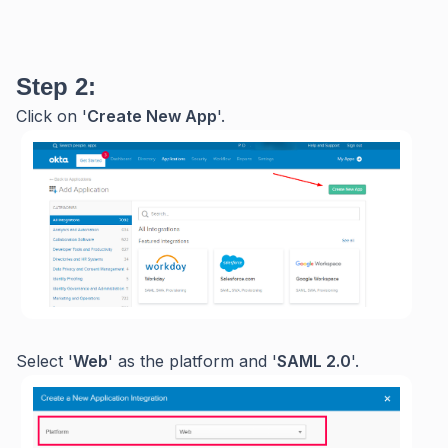
Step 2:
Click on '
Create New App
'.
Select '
Web
' as the platform and '
SAML 2.0
'.