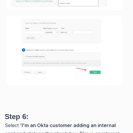
Step 6:
Select '
I'm an Okta customer adding an internal