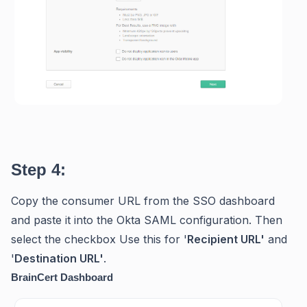
Step 4:
Copy the consumer URL from the SSO dashboard
and paste it into the Okta SAML configuration. Then
select the checkbox Use this for '
Recipient URL'
and
'
Destination URL'
.
BrainCert Dashboard