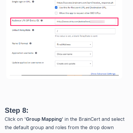
Step 8:
Click on '
Group Mapping
' in the BrainCert and select
the default group and roles from the drop down