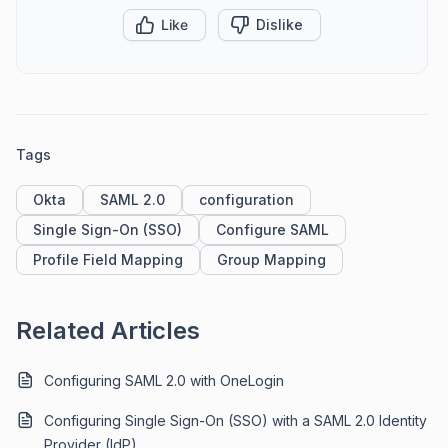
Like
Dislike
Tags
Okta
SAML 2.0
configuration
Single Sign-On (SSO)
Configure SAML
Profile Field Mapping
Group Mapping
Related Articles
Configuring SAML 2.0 with OneLogin
Configuring Single Sign-On (SSO) with a SAML 2.0 Identity
Provider (IdP)