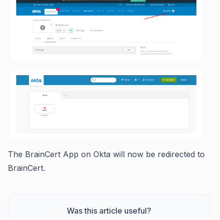
The BrainCert App on Okta will now be redirected to
BrainCert.
Was this article useful?