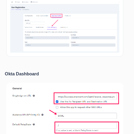
Okta Dashboard