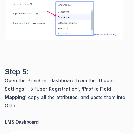
Step 5:
Open the BrainCert dashboard from the '
Global
Settings' -->
'
User Registration
', '
Profile Field
Mapping
' copy all the attributes, and paste them into
Okta.
LMS Dashboard