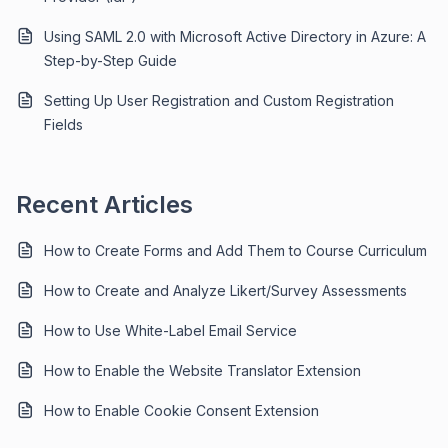
Using SAML 2.0 with Microsoft Active Directory in Azure: A
Step-by-Step Guide
Setting Up User Registration and Custom Registration
Fields
Recent Articles
How to Create Forms and Add Them to Course Curriculum
How to Create and Analyze Likert/Survey Assessments
How to Use White-Label Email Service
How to Enable the Website Translator Extension
How to Enable Cookie Consent Extension