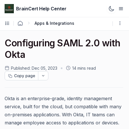
BrainCert Help Center
Apps & Integrations
Configuring SAML 2.0 with
Okta
Published:
Dec 05, 2023
14 mins read
Copy page
Okta is an enterprise-grade, identity management
service, built for the cloud, but compatible with many
on-premises applications. With Okta, IT teams can
manage employee access to applications or devices.