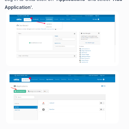
Application
'.