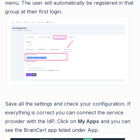
menu. The user will automatically be registered in that
group at their first login.
Save all the settings and check your configuration. If
everything is correct you can connect the service
provider with the IdP. Click on
My Apps
and you can
see the BrainCert app listed under App.