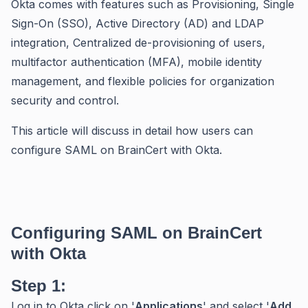
Okta comes with features such as Provisioning, Single
Sign-On (SSO), Active Directory (AD) and LDAP
integration, Centralized de-provisioning of users,
multifactor authentication (MFA), mobile identity
management, and flexible policies for organization
security and control.
This article will discuss in detail how users can
configure SAML on BrainCert with Okta.
Configuring SAML on BrainCert
with Okta
Step 1:
Log in to Okta click on '
Applications
' and select '
Add