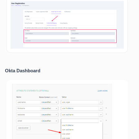
Okta Dashboard