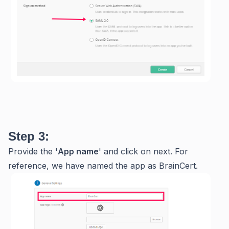
Step 3:
Provide the '
App name
' and click on next. For
reference, we have named the app as BrainCert.