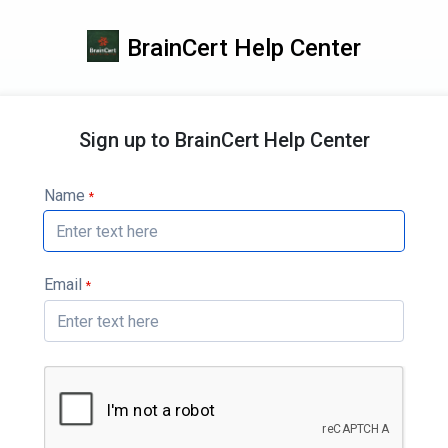
BrainCert Help Center
Sign up to BrainCert Help Center
Name
*
Email
*