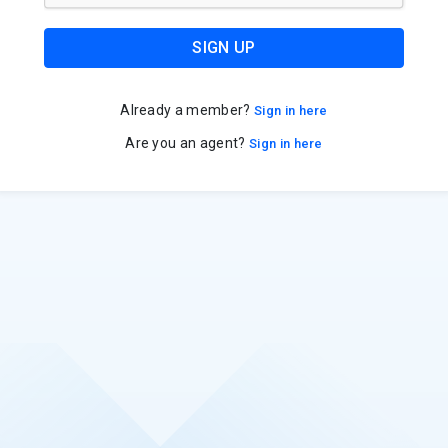
SIGN UP
Already a member?
Sign in here
Are you an agent?
Sign in here