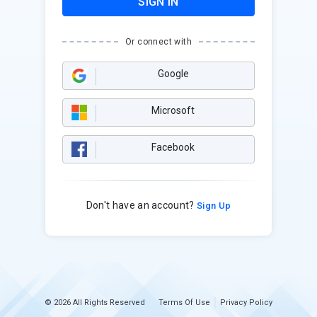
SIGN IN
Or connect with
Google
Microsoft
Facebook
Don't have an account?
Sign Up
© 2026 All Rights Reserved
Terms Of Use
Privacy Policy