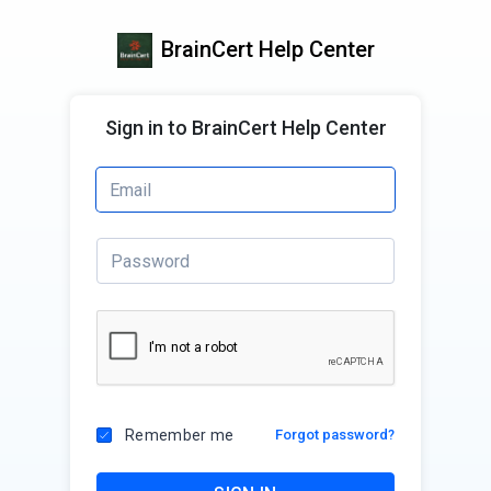
BrainCert Help Center
Sign in to BrainCert Help Center
Remember me
Forgot password?