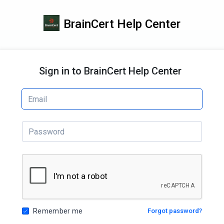
BrainCert Help Center
Sign in to BrainCert Help Center
Remember me
Forgot password?