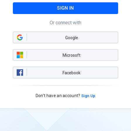
SIGN IN
Or connect with
Google
Microsoft
Facebook
Don't have an account?
Sign Up