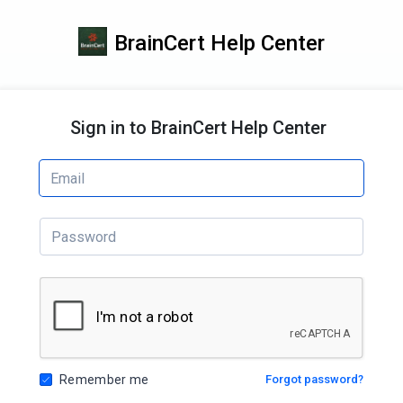
BrainCert Help Center
Sign in to BrainCert Help Center
Remember me
Forgot password?