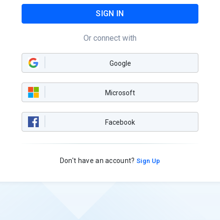
SIGN IN
Or connect with
Google
Microsoft
Facebook
Don't have an account?
Sign Up