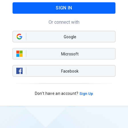
SIGN IN
Or connect with
Google
Microsoft
Facebook
Don't have an account?
Sign Up