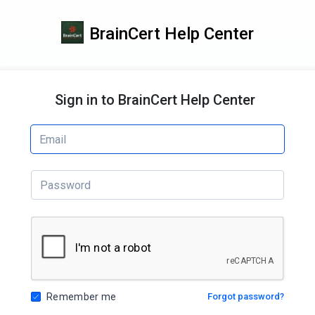
BrainCert Help Center
Sign in to BrainCert Help Center
Remember me
Forgot password?