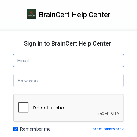
BrainCert Help Center
Sign in to BrainCert Help Center
Remember me
Forgot password?