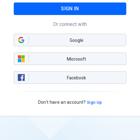
SIGN IN
Or connect with
Google
Microsoft
Facebook
Don't have an account?
Sign Up