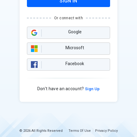
SIGN IN
Or connect with
Google
Microsoft
Facebook
Don't have an account?
Sign Up
© 2026 All Rights Reserved
Terms Of Use
Privacy Policy