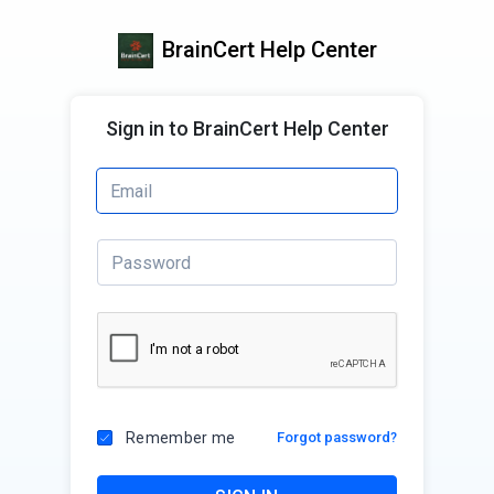
BrainCert Help Center
Sign in to BrainCert Help Center
Remember me
Forgot password?