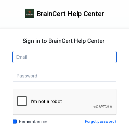
BrainCert Help Center
Sign in to BrainCert Help Center
Remember me
Forgot password?