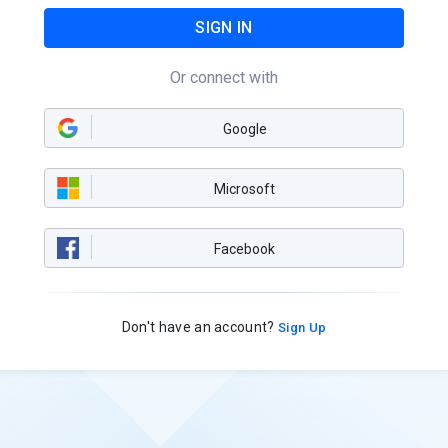
SIGN IN
Or connect with
Google
Microsoft
Facebook
Don't have an account?
Sign Up