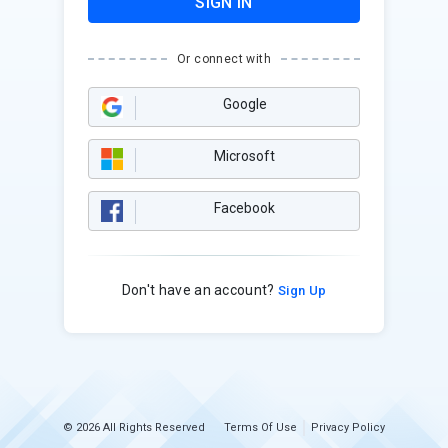
SIGN IN
Or connect with
Google
Microsoft
Facebook
Don't have an account?
Sign Up
© 2026 All Rights Reserved
Terms Of Use
Privacy Policy