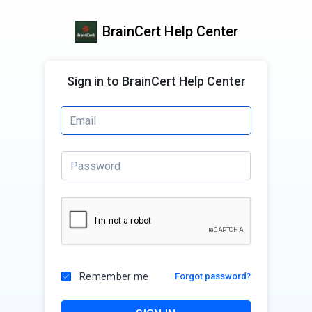
BrainCert Help Center
Sign in to BrainCert Help Center
Remember me
Forgot password?