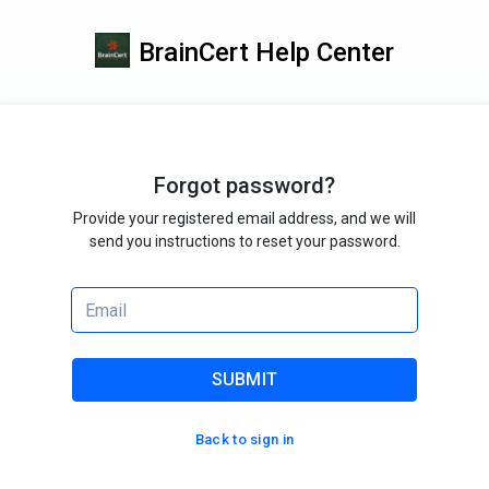
BrainCert Help Center
Forgot password?
Provide your registered email address, and we will
send you instructions to reset your password.
SUBMIT
Back to sign in