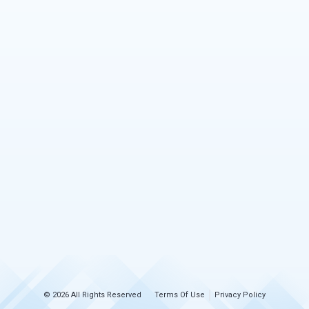
© 2026 All Rights Reserved
Terms Of Use
Privacy Policy