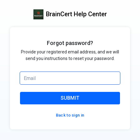
BrainCert Help Center
Forgot password?
Provide your registered email address, and we will
send you instructions to reset your password.
SUBMIT
Back to sign in