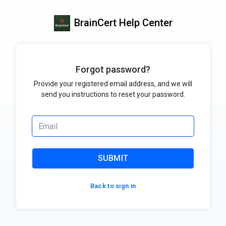
BrainCert Help Center
Forgot password?
Provide your registered email address, and we will
send you instructions to reset your password.
SUBMIT
Back to sign in