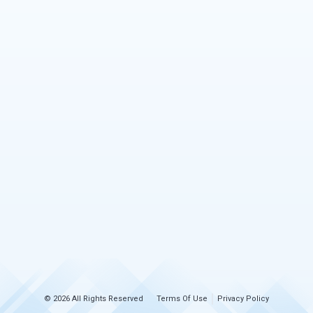
© 2026 All Rights Reserved
Terms Of Use
Privacy Policy