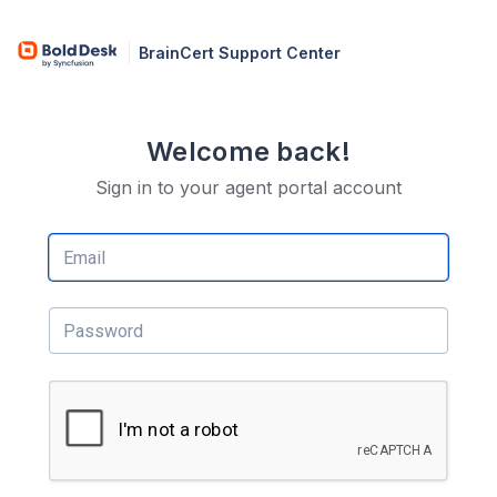
BrainCert Support Center
Welcome back!
Sign in to your agent portal account