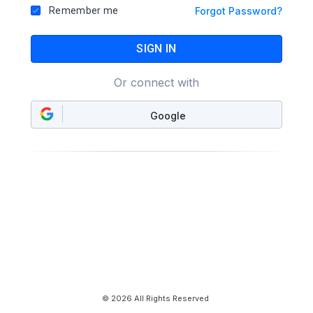
Remember me
Forgot Password?
SIGN IN
Or connect with
Google
© 2026 All Rights Reserved