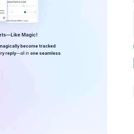
kets—Like Magic!
magically become tracked
ry reply
—all in
one seamless