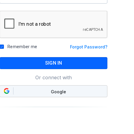
Remember me
Forgot Password?
SIGN IN
Or connect with
Google