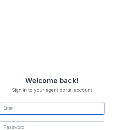
Welcome back!
Sign in to your agent portal account