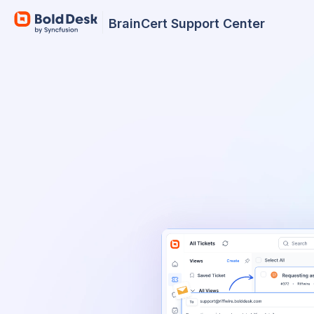
BrainCert Support Center