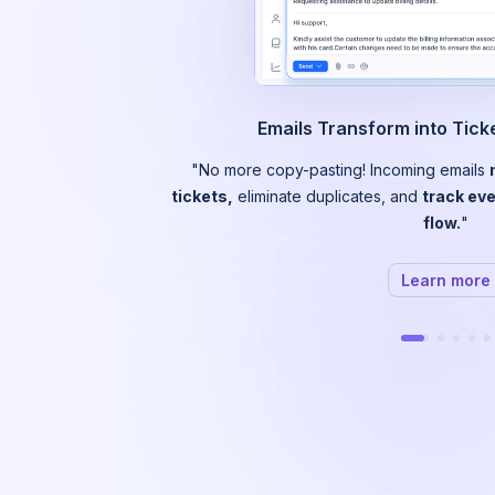
Emails Transform into Tic
"No more copy-pasting! Incoming emails
tickets,
eliminate duplicates, and
track eve
flow.
"
Learn more