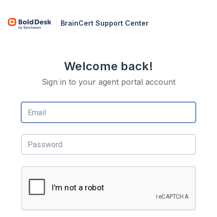
BrainCert Support Center
Welcome back!
Sign in to your agent portal account