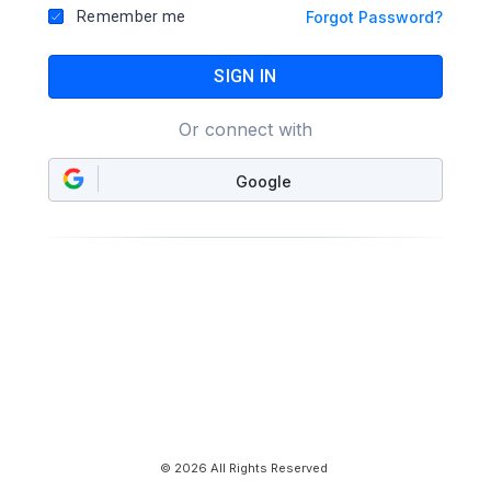
Remember me
Forgot Password?
SIGN IN
Or connect with
Google
© 2026 All Rights Reserved