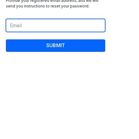
Provide your registered email address, and we will
send you instructions to reset your password.
SUBMIT