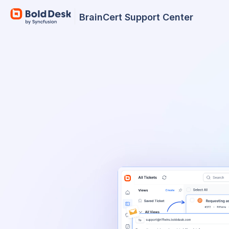
BrainCert Support Center