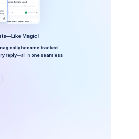
kets—Like Magic!
magically become tracked
ry reply
—all in
one seamless