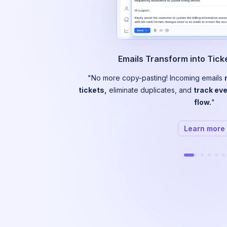
Emails Transform into Tic
"No more copy-pasting! Incoming emails
tickets,
eliminate duplicates, and
track eve
flow.
"
Learn more