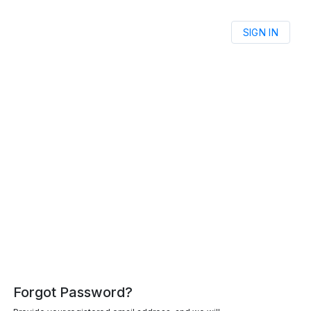
SIGN IN
Forgot Password?