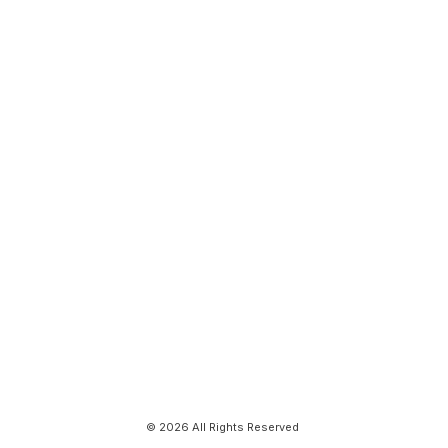
© 2026 All Rights Reserved