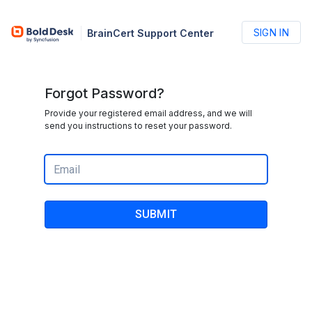
SIGN IN
BrainCert Support Center
Forgot Password?
Provide your registered email address, and we will
send you instructions to reset your password.
SUBMIT