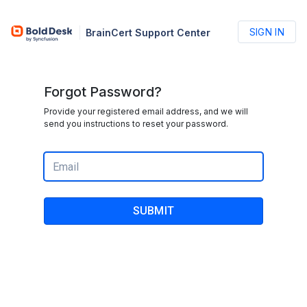
SIGN IN
BrainCert Support Center
Forgot Password?
Provide your registered email address, and we will
send you instructions to reset your password.
SUBMIT