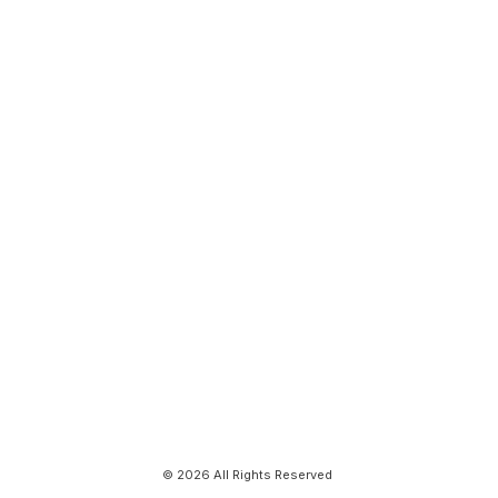
© 2026 All Rights Reserved