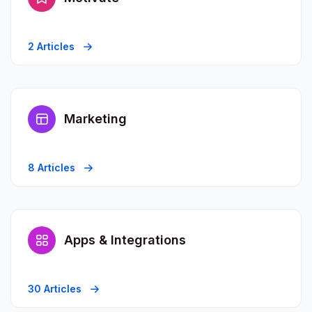
2 Articles
Marketing
8 Articles
Apps & Integrations
30 Articles