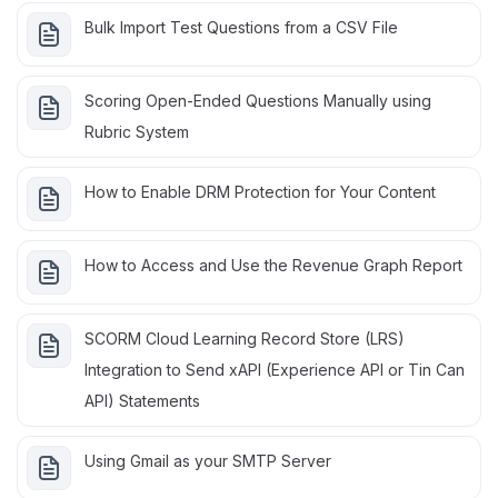
Bulk Import Test Questions from a CSV File
Scoring Open-Ended Questions Manually using
Rubric System
How to Enable DRM Protection for Your Content
How to Access and Use the Revenue Graph Report
SCORM Cloud Learning Record Store (LRS)
Integration to Send xAPI (Experience API or Tin Can
API) Statements
Using Gmail as your SMTP Server