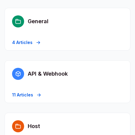
General
4 Articles
API & Webhook
11 Articles
Host