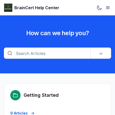
BrainCert Help Center
How can we help you?
Getting Started
9 Articles