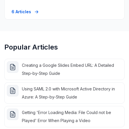
6 Articles
Popular Articles
Creating a Google Slides Embed URL: A Detailed
Step-by-Step Guide
Using SAML 2.0 with Microsoft Active Directory in
Azure: A Step-by-Step Guide
Getting 'Error Loading Media: File Could not be
Played' Error When Playing a Video