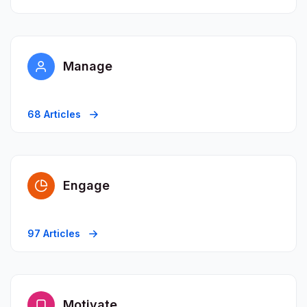
Manage
68 Articles
Engage
97 Articles
Motivate